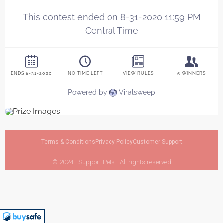
Terms & Conditions
Privacy Policy
Customer Support
© 2024 - Support Pets - All rights reserved