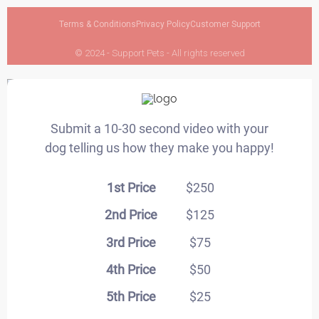
Terms & Conditions
Privacy Policy
Customer Support
© 2024 - Support Pets - All rights reserved