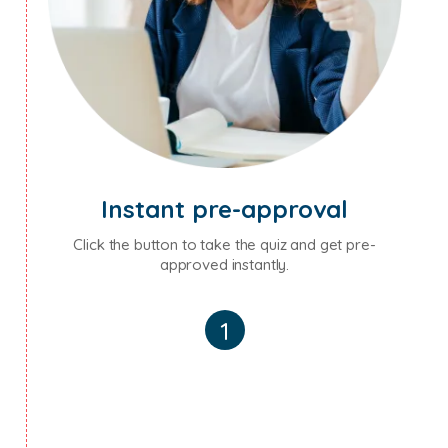
Instant pre-approval
Click the button to take the quiz and get pre-
approved instantly.
1