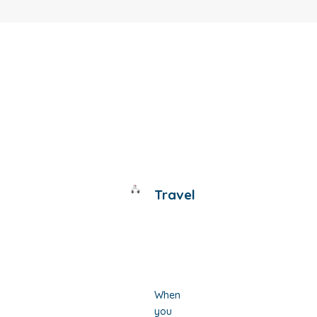
Travel
When
you