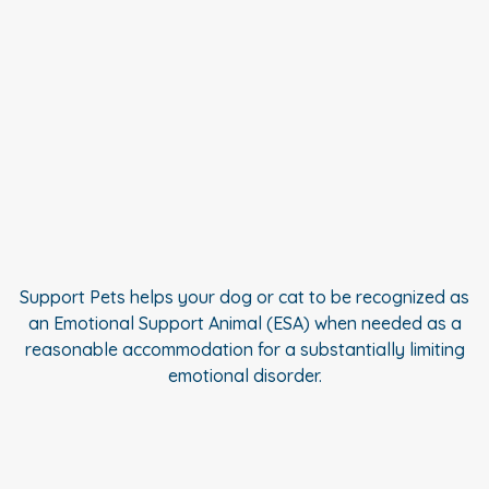
Support Pets helps your dog or cat to be recognized as
an Emotional Support Animal (ESA) when needed as a
reasonable accommodation for a substantially limiting
emotional disorder.