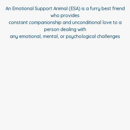
An Emotional Support Animal (ESA) is a furry best friend
who provides
constant companionship and unconditional love to a
person dealing with
any emotional, mental, or psychological challenges