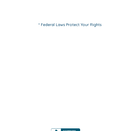
* Federal Laws Protect Your Rights