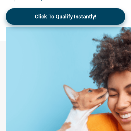
Click To Qualify Instantly!
What is an
Emotional Support
Animal (ESA)