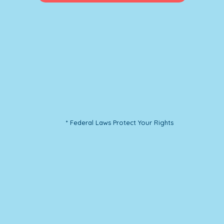
* Federal Laws Protect Your Rights