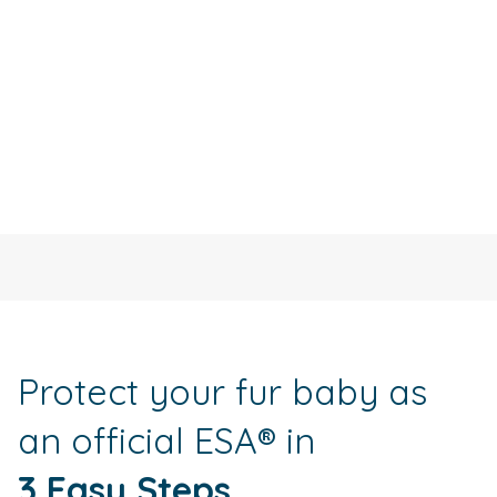
Protect your fur baby as
an official ESA® in
3 Easy Steps