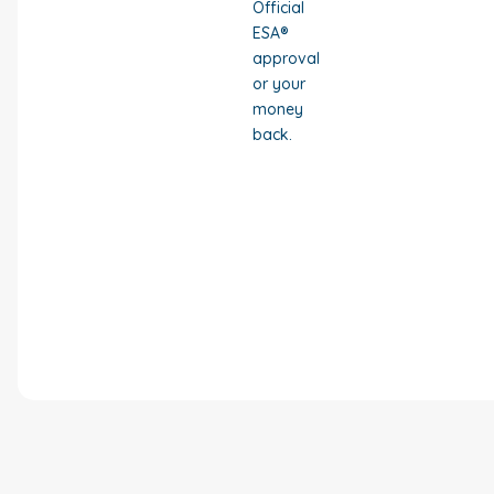
Official
ESA®
approval
or your
money
back.