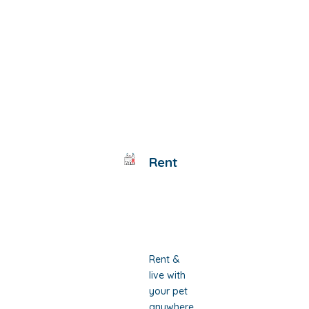
Rent
Rent &
live with
your pet
anywhere,