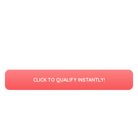
CLICK TO QUALIFY INSTANTLY!