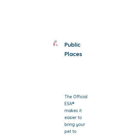
Public
Places
The Official
ESA®
makes it
easier to
bring your
pet to