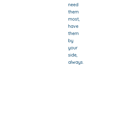
need
them
most,
have
them
by
your
side,
always.