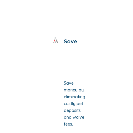
Save
Save
money by
eliminating
costly pet
deposits
and waive
fees.