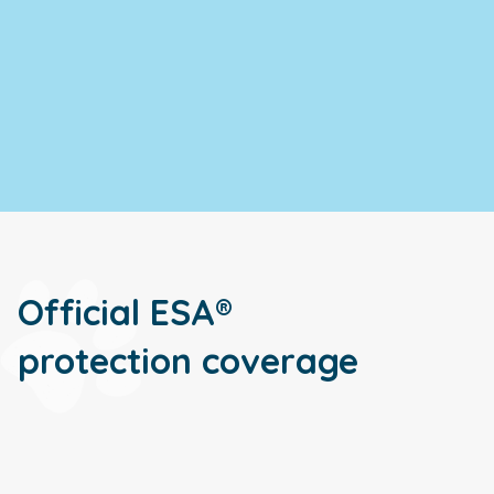
Official ESA®
protection coverage