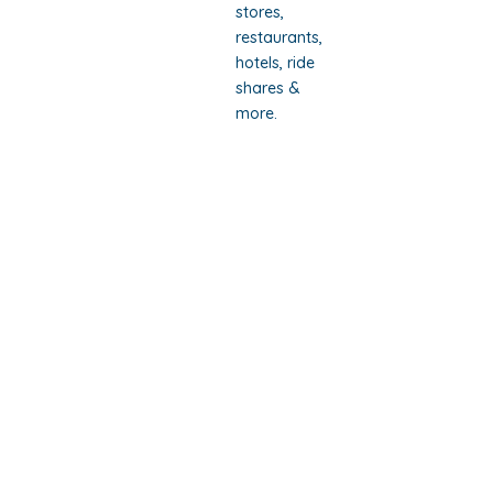
stores,
restaurants,
hotels, ride
shares &
more.