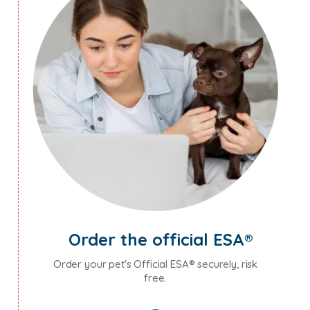
Order the official ESA®
Order your pet's Official ESA® securely, risk
free.