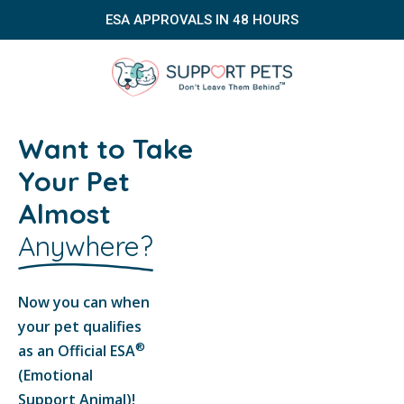
ESA APPROVALS IN 48 HOURS
Want to Take
Your Pet
Almost
Anywhere?
Now you can when
your pet qualifies
®
as an Official ESA
(Emotional
Support Animal)!