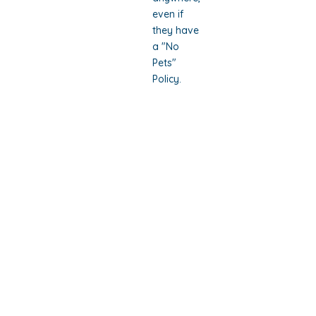
even if
they have
a "No
Pets"
Policy.