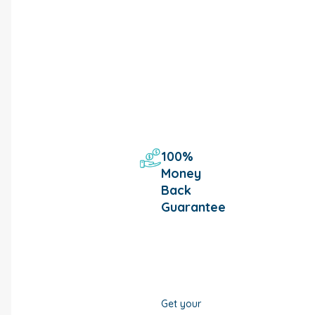
100%
Money
Back
Guarantee
Get your