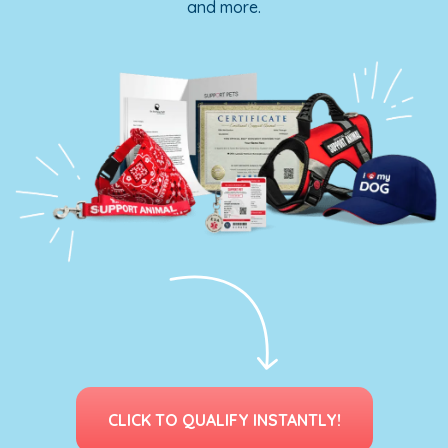
and more.
CLICK TO QUALIFY INSTANTLY!