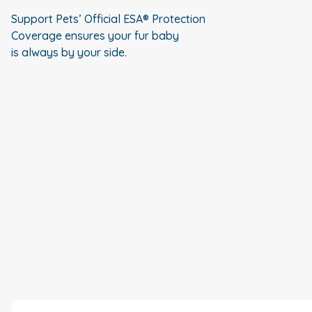
Support Pets’ Official ESA® Protection
Coverage ensures your fur baby
is always by your side.