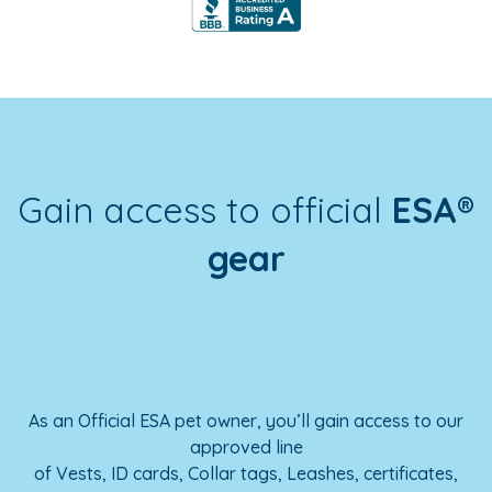
Gain access to official
ESA®
gear
As an Official ESA pet owner, you’ll gain access to our
approved line
of Vests, ID cards, Collar tags, Leashes, certificates,