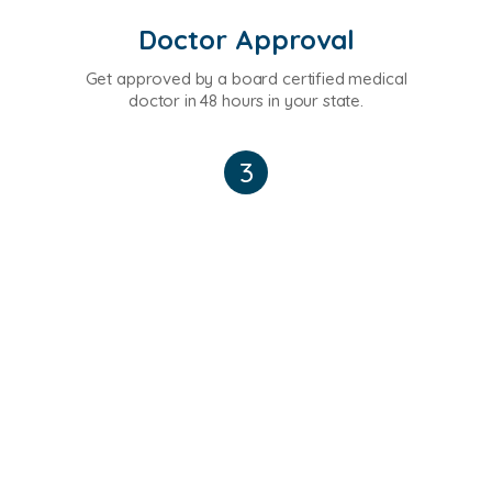
Doctor Approval
Get approved by a board certified medical
doctor in 48 hours in your state.
3