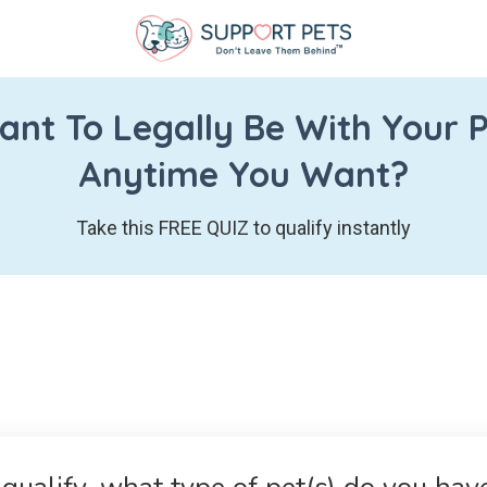
nt To Legally Be With Your 
Anytime You Want?
Take this FREE QUIZ to qualify instantly