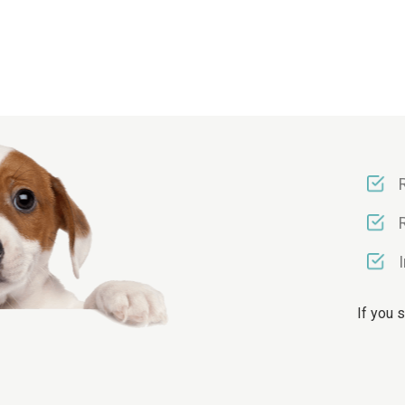
If you 