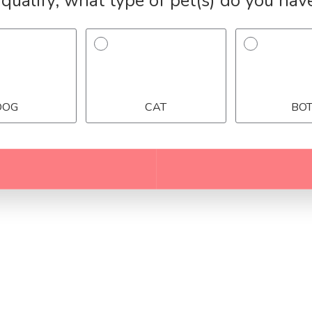
Over 243,579+ Pet Owners Helped