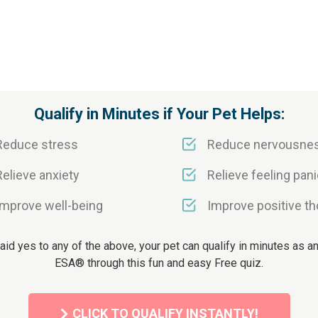
Qualify in Minutes if Your Pet Helps:
Reduce stress
Reduce nervousne
Relieve anxiety
Relieve feeling pani
Improve well-being
Improve positive t
said yes to any of the above, your pet can qualify in minutes as an 
ESA® through this fun and easy Free quiz.
CLICK TO QUALIFY INSTANTLY!
