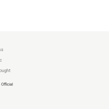
ss
c
hought
Official