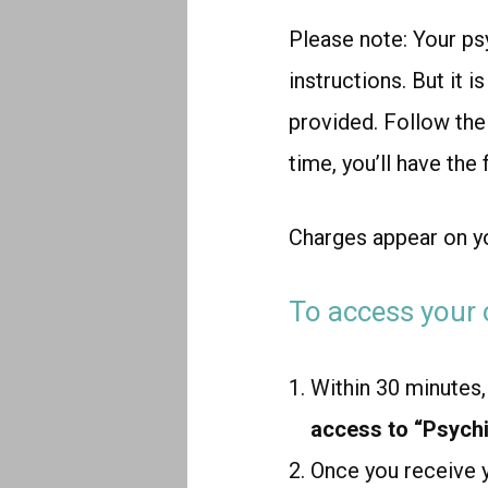
Please note:
Your psy
instructions. But it i
provided. Follow the i
time, you’ll have the
Charges appear on y
To access your 
Within 30 minutes, 
access to “Psychi
Once you receive 