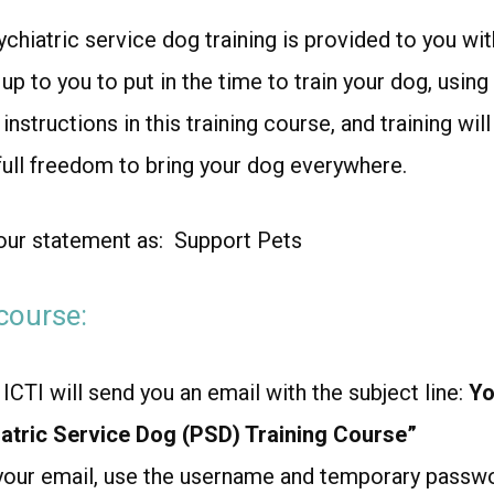
chiatric service dog training is provided to you with
s up to you to put in the time to train your dog, usin
nstructions in this training course, and training wil
 full freedom to bring your dog everywhere.
our statement as:
Support Pets
course:
ICTI will send you an email with the subject line:
Yo
atric Service Dog (PSD) Training Course”
your email, use the username and temporary passwo