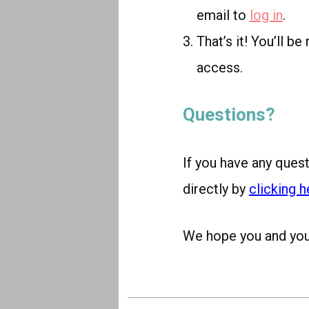
email to
log in
.
That’s it! You’ll b
access.
Questions?
If you have any ques
directly by
clicking h
We hope you and your 