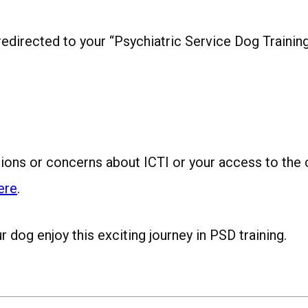
e redirected to your “Psychiatric Service Dog Training
tions or concerns about ICTI or your access to the 
ere
.
dog enjoy this exciting journey in PSD training.