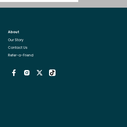
About
Our Story
Contact Us
Refer-a-Friend