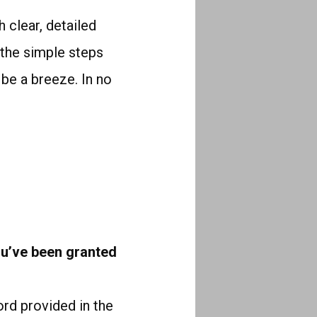
 clear, detailed
g the simple steps
l be a breeze. In no
u’ve been granted
rd provided in the