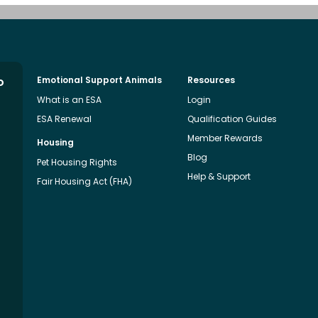
o
Emotional Support Animals
Resources
What is an ESA
Login
ESA Renewal
Qualification Guides
Member Rewards
Housing
Blog
Pet Housing Rights
Help & Support
Fair Housing Act (FHA)