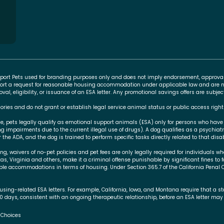
Support Pets used for branding purposes only and does not imply endorsement, approva
rt a request for reasonable housing accommodation under applicable law and are no
l, eligibility, or issuance of an ESA letter. Any promotional savings offers are subj
ories and do not grant or establish legal service animal status or public access right
ce, pets legally qualify as emotional support animals (ESA) only for persons who have
ing impairments due to the current illegal use of drugs). A dog qualifies as a psychiat
 the ADA, and the dog is trained to perform specific tasks directly related to that disabi
 waivers of no-pet policies and pet fees are only legally required for individuals who
xas, Virginia and others, make it a criminal offense punishable by significant fines to 
le accommodations in terms of housing. Under Section 365.7 of the California Penal 
using-related ESA letters. For example, California, Iowa, and Montana require that a 
30 days, consistent with an ongoing therapeutic relationship, before an ESA letter may 
 Choices