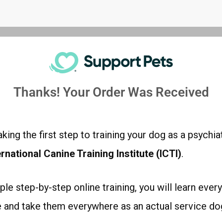
Thanks! Your Order Was Received
king the first step to training your dog as a psychia
ernational Canine Training Institute (ICTI)
.
ple step-by-step online training, you will learn ever
ee and take them everywhere as an actual service do