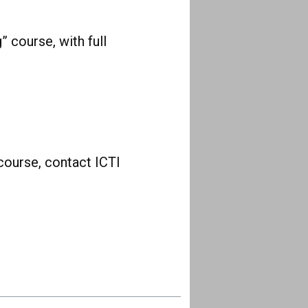
” course, with full
course, contact ICTI