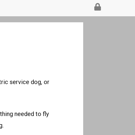
tric service dog, or
ything needed to fly
g.