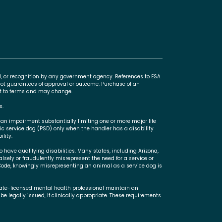
l, or recognition by any government agency. References to ESA
t guarantees of approval or outcome. Purchase of an
ect to terms and may change.
s.
 an impairment substantially limiting one or more major life
ric service dog (PSD) only when the handler has a disability
lity.
 have qualifying disabilities. Many states, including Arizona,
falsely or fraudulently misrepresent the need for a service or
Code, knowingly misrepresenting an animal as a service dog is
state-licensed mental health professional maintain an
be legally issued, if clinically appropriate. These requirements