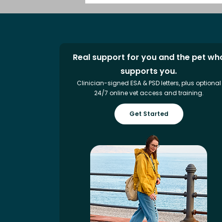
Real support for you and the pet wh
supports you.
Clinician-signed ESA & PSD letters, plus optional
24/7 online vet access and training.
Get Started