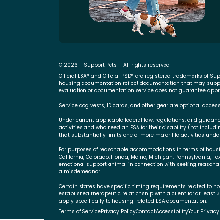
© 2026 – Support Pets – All rights reserved
Official ESA® and Official PSD® are registered trademarks of 
housing documentation reflect documentation that may suppo
evaluation or documentation service does not guarantee approva
Service dog vests, ID cards, and other gear are optional access
Under current applicable federal law, regulations, and guidan
activities and who need an ESA for their disability (not includ
that substantially limits one or more major life activities under
For purposes of reasonable accommodations in terms of housing,
California, Colorado, Florida, Maine, Michigan, Pennsylvania, Te
emotional support animal in connection with seeking reasonab
a misdemeanor.
Certain states have specific timing requirements related to ho
established therapeutic relationship with a client for at least 
apply specifically to housing-related ESA documentation.
Terms of Service
Privacy Policy
Contact
Accessibility
Your Privacy