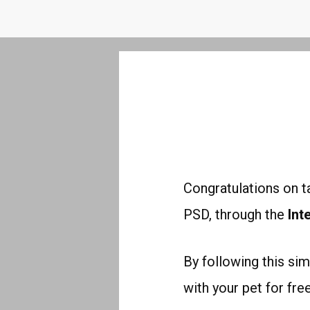
Congratulations
on ta
PSD,
through the
Int
By following this sim
with your pet for fr