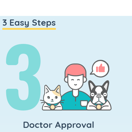
n
3 Easy Steps
Doctor Approval