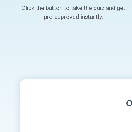
Click the button to take the quiz and get
pre-approved instantly.
O