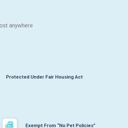
most anywhere
Protected Under Fair Housing Act
Exempt From “No Pet Policies”