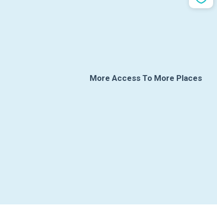
More Access To More Places