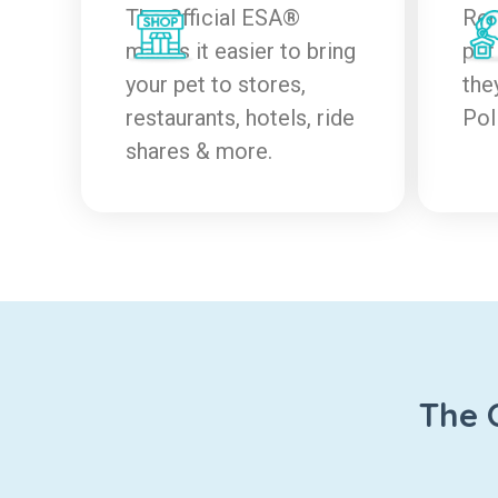
The Official ESA®
Ren
makes it easier to bring
pet
your pet to stores,
the
restaurants, hotels, ride
Pol
shares & more.
The 