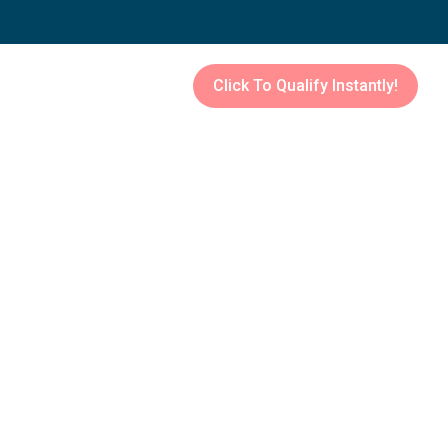
Click To Qualify Instantly!