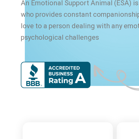
An Emotional Support Animal (ESA) is 
who provides constant companionship
love to a person dealing with any emot
psychological challenges