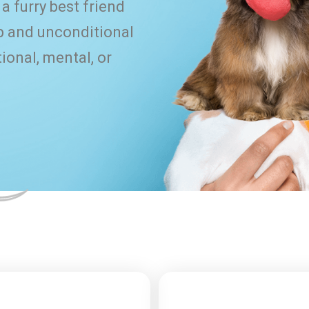
a furry best friend
 and unconditional
ional, mental, or