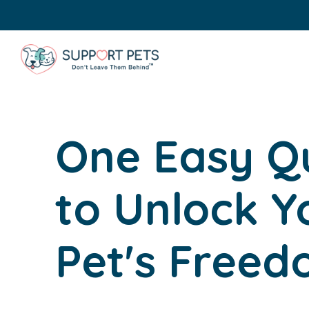
One Easy Q
to Unlock Y
Pet's Free