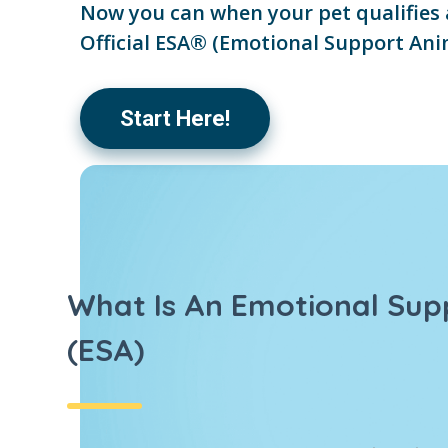
Now you can when your pet qualifies 
Official ESA® (Emotional Support Ani
Start Here!
What Is An Emotional Sup
(ESA)