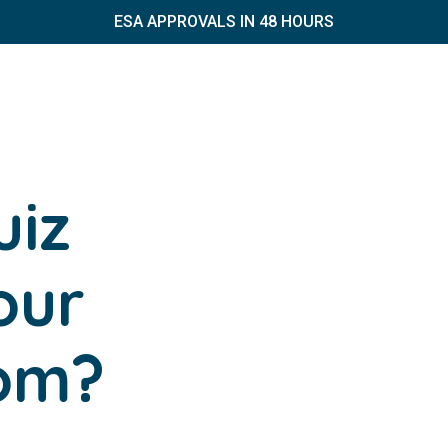
ESA APPROVALS IN 48 HOURS
uiz
our
dom?