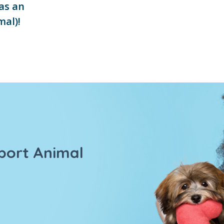
as an
mal)!
port Animal