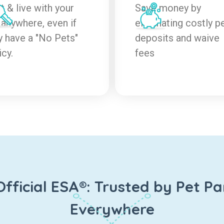
t & live with your
Save money by
 anywhere, even if
eliminating costly p
y have a "No Pets"
deposits and waive
icy.
fees
Official ESA®: Trusted by Pet Pa
Everywhere