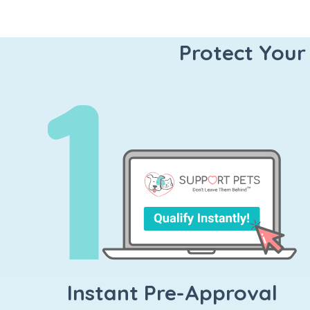
Protect Your
Instant Pre-Approval