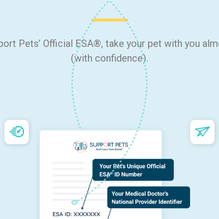
port Pets’ Official ESA®, take your pet with you al
(with confidence).