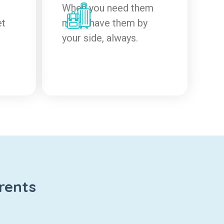
When you need them
et
most, have them by
your side, always.
rents