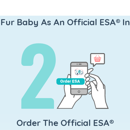
 Fur Baby As An Official ESA® I
Order The Official ESA®