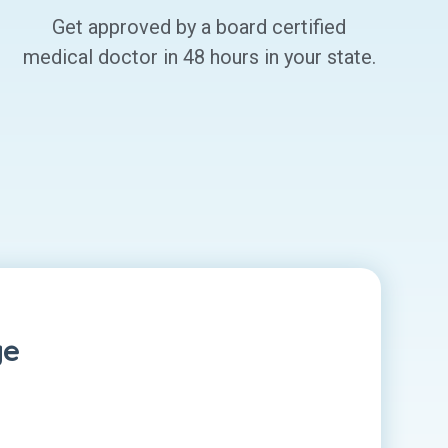
Get approved by a board certified
medical doctor in 48 hours in your state.
ge