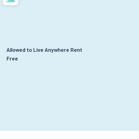
Allowed to Live Anywhere Rent
Free