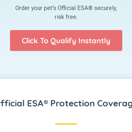
Order your pet's Official ESA® securely,
risk free.
Click To Qualify Instantly
fficial ESA® Protection Covera