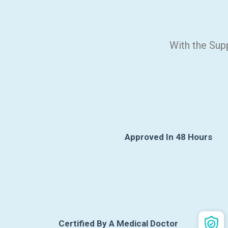
With the Sup
Approved In 48 Hours
Certified By A Medical Doctor