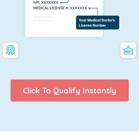
Click To Qualify Instantly