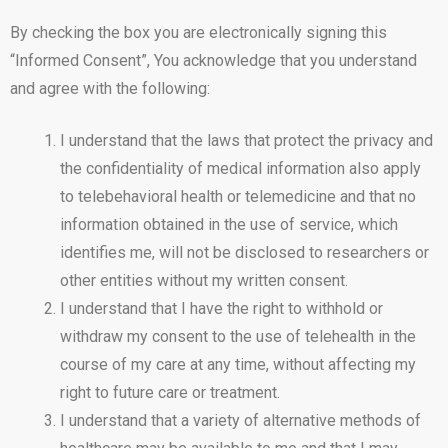
By checking the box you are electronically signing this
“Informed Consent”, You acknowledge that you understand
and agree with the following:
I understand that the laws that protect the privacy and
the confidentiality of medical information also apply
to telebehavioral health or telemedicine and that no
information obtained in the use of service, which
identifies me, will not be disclosed to researchers or
other entities without my written consent.
I understand that I have the right to withhold or
withdraw my consent to the use of telehealth in the
course of my care at any time, without affecting my
right to future care or treatment.
I understand that a variety of alternative methods of