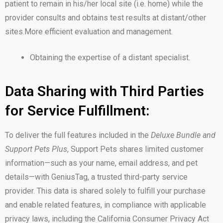
patient to remain in his/her local site (i.e. home) while the
provider consults and obtains test results at distant/other
sites.More efficient evaluation and management.
Obtaining the expertise of a distant specialist.
Data Sharing with Third Parties
for Service Fulfillment:
To deliver the full features included in the
Deluxe Bundle and
Support Pets Plus
, Support Pets shares limited customer
information—such as your name, email address, and pet
details—with GeniusTag, a trusted third-party service
provider. This data is shared solely to fulfill your purchase
and enable related features, in compliance with applicable
privacy laws, including the California Consumer Privacy Act