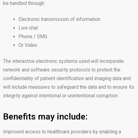
be handled through:
Electronic transmission of information
Live chat
Phone / SMS
Or Video
The interactive electronic systems used will incorporate
network and software security protocols to protect the
confidentiality of patient identification and imaging data and
will include measures to safeguard the data and to ensure its
integrity against intentional or unintentional corruption.
Benefits may include:
Improved access to healthcare providers by enabling a