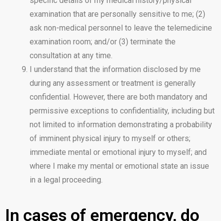
specific details of my medical history/physical
examination that are personally sensitive to me; (2)
ask non-medical personnel to leave the telemedicine
examination room; and/or (3) terminate the
consultation at any time.
I understand that the information disclosed by me
during any assessment or treatment is generally
confidential. However, there are both mandatory and
permissive exceptions to confidentiality, including but
not limited to information demonstrating a probability
of imminent physical injury to myself or others;
immediate mental or emotional injury to myself; and
where I make my mental or emotional state an issue
in a legal proceeding.
In cases of emergency, do