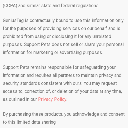
(CCPA) and similar state and federal regulations.
GeniusTag is contractually bound to use this information only
for the purposes of providing services on our behalf and is
prohibited from using or disclosing it for any unrelated
purposes. Support Pets does not sell or share your personal
information for marketing or advertising purposes.
Support Pets remains responsible for safeguarding your
information and requires all partners to maintain privacy and
security standards consistent with ours. You may request
access to, correction of, or deletion of your data at any time,
as outlined in our
Privacy Policy
.
By purchasing these products, you acknowledge and consent
to this limited data sharing.