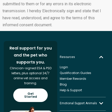
submitted to them or for any errors in its electronic
transmission. I hereby Electronically sign and state that I
have read, understood, and agree to the terms of this
informed consent document.
Real support for you
and the pet who
Resources
supports you.
Login
Clinician-signed ESA & PSD
Qualification Guides
letters, plus optional 24/7
online vet access and
Member Rewards
training.
Blog
Help & Support
Get
Started
Emotional Support Animals