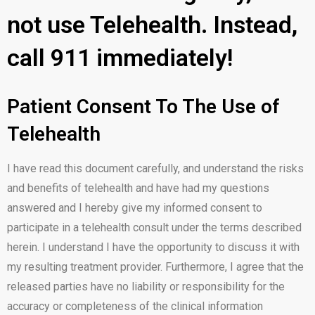
not use Telehealth. Instead,
call 911 immediately!
Patient Consent To The Use of
Telehealth
I have read this document carefully, and understand the risks
and benefits of telehealth and have had my questions
answered and I hereby give my informed consent to
participate in a telehealth consult under the terms described
herein. I understand I have the opportunity to discuss it with
my resulting treatment provider. Furthermore, I agree that the
released parties have no liability or responsibility for the
accuracy or completeness of the clinical information