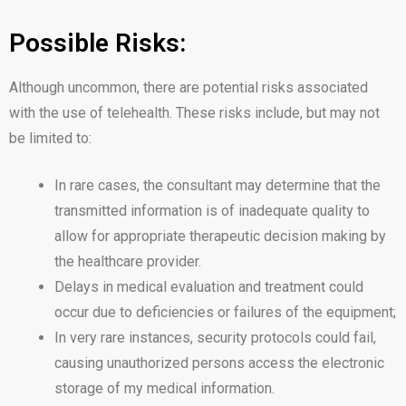
Possible Risks:
Although uncommon, there are potential risks associated
with the use of telehealth. These risks include, but may not
be limited to:
In rare cases, the consultant may determine that the
transmitted information is of inadequate quality to
allow for appropriate therapeutic decision making by
the healthcare provider.
Delays in medical evaluation and treatment could
occur due to deficiencies or failures of the equipment;
In very rare instances, security protocols could fail,
causing unauthorized persons access the electronic
storage of my medical information.