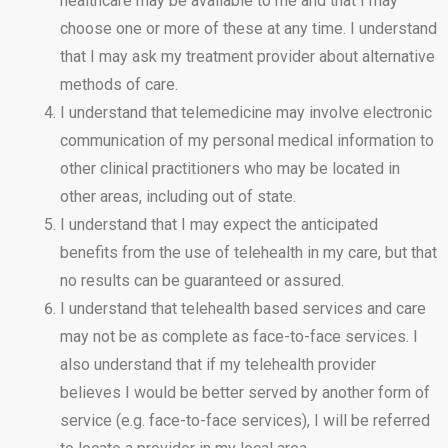
healthcare may be available to me and that I may
choose one or more of these at any time. I understand
that I may ask my treatment provider about alternative
methods of care.
I understand that telemedicine may involve electronic
communication of my personal medical information to
other clinical practitioners who may be located in
other areas, including out of state.
I understand that I may expect the anticipated
benefits from the use of telehealth in my care, but that
no results can be guaranteed or assured.
I understand that telehealth based services and care
may not be as complete as face-to-face services. I
also understand that if my telehealth provider
believes I would be better served by another form of
service (e.g. face-to-face services), I will be referred