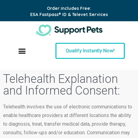
Order includes Free:
ESA Fastpass® ID & Televet Services
Qualify Instantly Now!
Telehealth Explanation
and Informed Consent:
Telehealth involves the use of electronic communications to
enable healthcare providers at different locations the ability
to diagnosis, treat, transfer medical data, provide therapy,
consults, follow-ups and/or education. Communication may