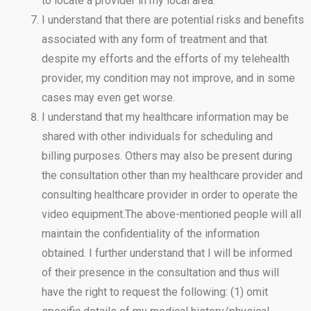
to locate a provider in my local area.
I understand that there are potential risks and benefits
associated with any form of treatment and that
despite my efforts and the efforts of my telehealth
provider, my condition may not improve, and in some
cases may even get worse.
I understand that my healthcare information may be
shared with other individuals for scheduling and
billing purposes. Others may also be present during
the consultation other than my healthcare provider and
consulting healthcare provider in order to operate the
video equipment.The above-mentioned people will all
maintain the confidentiality of the information
obtained. I further understand that I will be informed
of their presence in the consultation and thus will
have the right to request the following: (1) omit