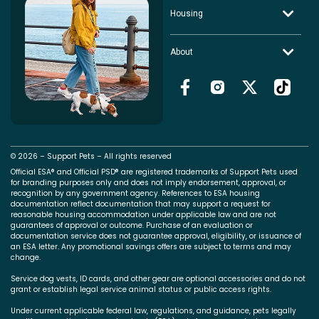
Housing
About
© 2026 – Support Pets – All rights reserved
Official ESA® and Official PSD® are registered trademarks of Support Pets used
for branding purposes only and does not imply endorsement, approval, or
recognition by any government agency. References to ESA housing
documentation reflect documentation that may support a request for
reasonable housing accommodation under applicable law and are not
guarantees of approval or outcome. Purchase of an evaluation or
documentation service does not guarantee approval, eligibility, or issuance of
an ESA letter. Any promotional savings offers are subject to terms and may
change.
Service dog vests, ID cards, and other gear are optional accessories and do not
grant or establish legal service animal status or public access rights.
Under current applicable federal law, regulations, and guidance, pets legally