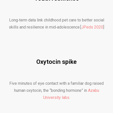
Long‑term data link childhood pet care to better social
skills and resilience in mid‑adolescence [
JPeds 2020
]
Oxytocin spike
Five minutes of eye contact with a familiar dog raised
human oxytocin, the “bonding hormone” in
Azabu
University labs.