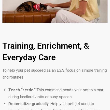
Training, Enrichment, &
Everyday Care
To help your pet succeed as an ESA, focus on simple training
and routines:
Teach “settle.”
This command sends your pet to a mat
during landlord visits or busy spaces.
Desensitize gradually.
Help your pet get used to