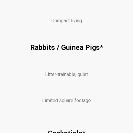
Compact living
Rabbits / Guinea Pigs*
Litter‑trainable; quiet
Limited square footage