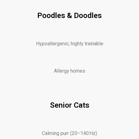
Poodles & Doodles
Hypoallergenic; highly trainable
Allergy homes
Senior Cats
Calming purr (20–140 Hz)