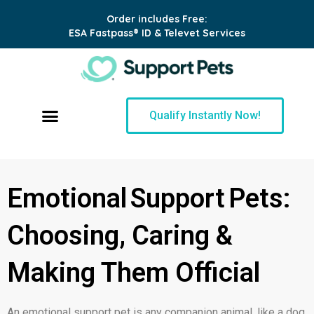
Order includes Free:
ESA Fastpass® ID & Televet Services
Qualify Instantly Now!
Emotional Support Pets:
Choosing, Caring &
Making Them Official
An emotional support pet is any companion animal, like a dog,