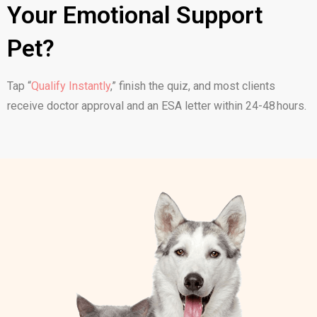
Your Emotional Support
Pet?
Tap “
Qualify Instantly
,
” finish the quiz, and most clients
receive doctor approval and an ESA letter within 24-48 hours.