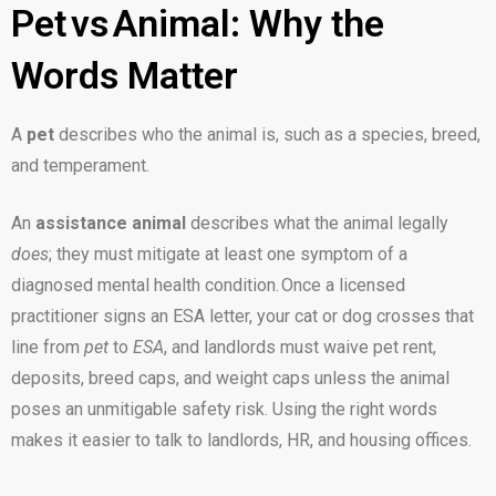
Pet vs Animal: Why the
Words Matter
A
pet
describes who the animal is, such as a species, breed,
and temperament.
An
assistance animal
describes what the animal legally
does
; they must mitigate at least one symptom of a
diagnosed mental health condition. Once a licensed
practitioner signs an ESA letter, your cat or dog crosses that
line from
pet
to
ESA
, and landlords must waive pet rent,
deposits, breed caps, and weight caps unless the animal
poses an unmitigable safety risk. Using the right words
makes it easier to talk to landlords, HR, and housing offices.