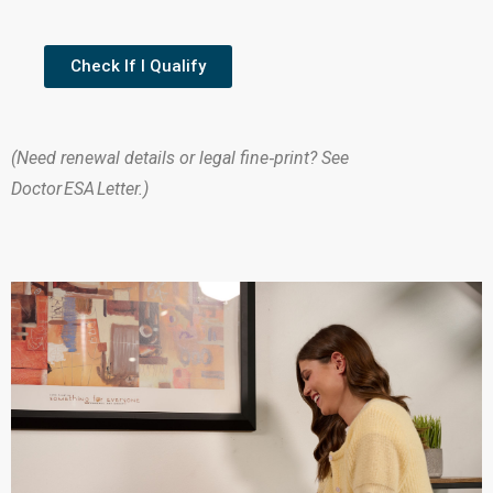
Check If I Qualify
(Need renewal details or legal fine‑print? See
Doctor ESA Letter.)