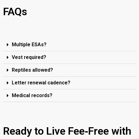
FAQs
Multiple ESAs?
Vest required?
Reptiles allowed?
Letter renewal cadence?
Medical records?
Ready to Live Fee‑Free with