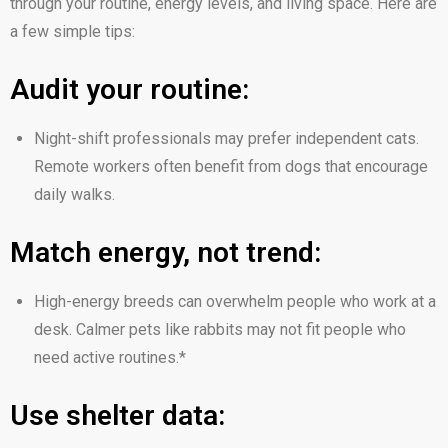
through your routine, energy levels, and living space. Here are
a few simple tips:
Audit your routine:
Night-shift professionals may prefer independent cats.
Remote workers often benefit from dogs that encourage
daily walks.
Match energy, not trend:
High-energy breeds can overwhelm people who work at a
desk. Calmer pets like rabbits may not fit people who
need active routines.*
Use shelter data: