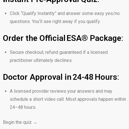
Click
“Qualify Instantly”
and answer some easy yes/no
questions. You’ll see right away if you qualify.
Order the Official ESA® Package
:
Secure checkout; refund guaranteed if a licensed
practitioner ultimately declines.
Doctor Approval in 24-48 Hours
:
A licensed provider reviews your answers and may
schedule a short video call. Most approvals happen within
24–48 hours.
Begin the quiz →