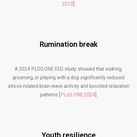
2013
].
Rumination break
A 2024 PLOS ONE EEG study showed that walking,
grooming, or playing with a dog significantly reduced
stress‑related brain‑wave activity and boosted relaxation
patterns [
PLoS ONE 2024
].
Youth resilience