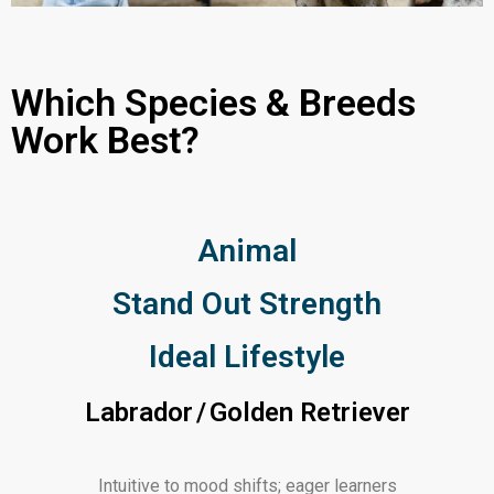
Which Species & Breeds
Work Best?
Animal
Stand Out Strength
Ideal Lifestyle
Labrador / Golden Retriever
Intuitive to mood shifts; eager learners