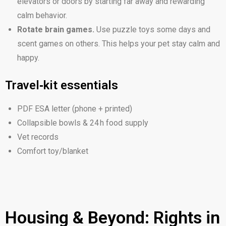
elevators or doors by starting far away and rewarding
calm behavior.
Rotate brain games.
Use puzzle toys some days and
scent games on others. This helps your pet stay calm and
happy.
Travel‑kit essentials
PDF ESA letter (phone + printed)
Collapsible bowls & 24 h food supply
Vet records
Comfort toy/blanket
Housing & Beyond: Rights in