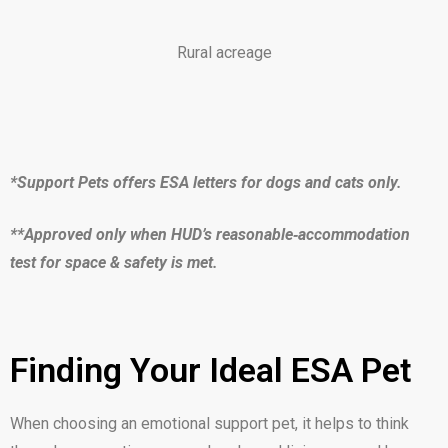
Rural acreage
*Support Pets offers ESA letters for dogs and cats only.
**Approved only when HUD’s reasonable‑accommodation
test for space & safety is met.
Finding Your Ideal ESA Pet
When choosing an emotional support pet, it helps to think