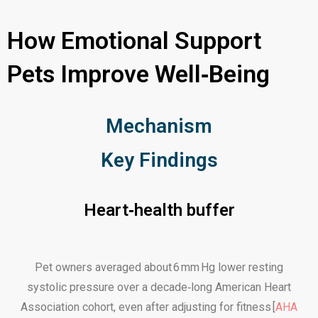
How Emotional Support
Pets Improve Well‑Being
Mechanism
Key Findings
Heart‑health buffer
Pet owners averaged about 6 mm Hg lower resting
systolic pressure over a decade‑long American Heart
Association cohort, even after adjusting for fitness [
AHA