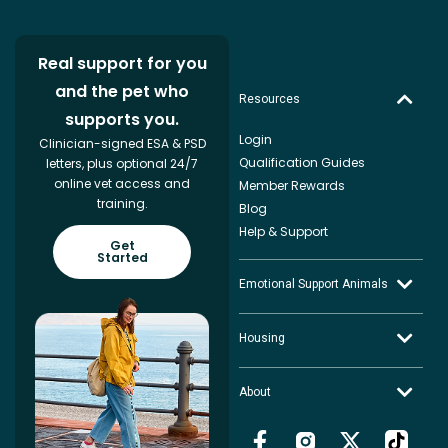
Real support for you
and the pet who
Resources
supports you.
Login
Clinician-signed ESA & PSD
Qualification Guides
letters, plus optional 24/7
online vet access and
Member Rewards
training.
Blog
Help & Support
Get
Started
Emotional Support Animals
Housing
About