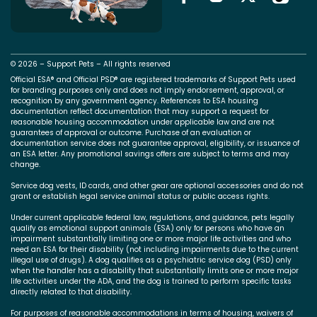
© 2026 – Support Pets – All rights reserved
Official ESA® and Official PSD® are registered trademarks of Support Pets used
for branding purposes only and does not imply endorsement, approval, or
recognition by any government agency. References to ESA housing
documentation reflect documentation that may support a request for
reasonable housing accommodation under applicable law and are not
guarantees of approval or outcome. Purchase of an evaluation or
documentation service does not guarantee approval, eligibility, or issuance of
an ESA letter. Any promotional savings offers are subject to terms and may
change.
Service dog vests, ID cards, and other gear are optional accessories and do not
grant or establish legal service animal status or public access rights.
Under current applicable federal law, regulations, and guidance, pets legally
qualify as emotional support animals (ESA) only for persons who have an
impairment substantially limiting one or more major life activities and who
need an ESA for their disability (not including impairments due to the current
illegal use of drugs). A dog qualifies as a psychiatric service dog (PSD) only
when the handler has a disability that substantially limits one or more major
life activities under the ADA, and the dog is trained to perform specific tasks
directly related to that disability.
For purposes of reasonable accommodations in terms of housing, waivers of