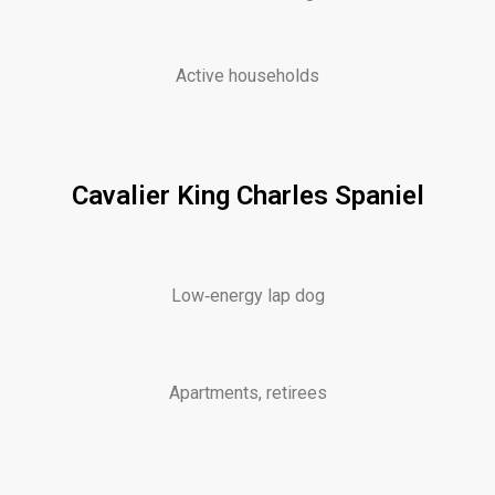
Active households
Cavalier King Charles Spaniel
Low‑energy lap dog
Apartments, retirees