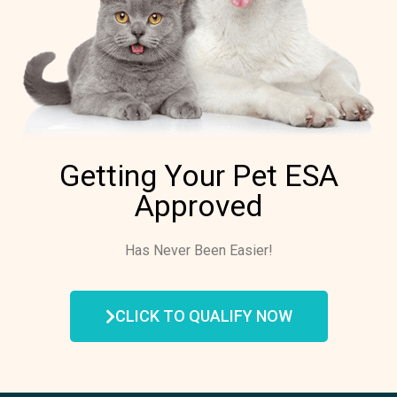
Getting Your Pet ESA
Approved
Has Never Been Easier!
CLICK TO QUALIFY NOW