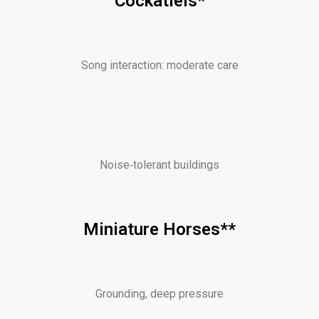
Cockatiels*
Song interaction: moderate care
Noise‑tolerant buildings
Miniature Horses**
Grounding, deep pressure