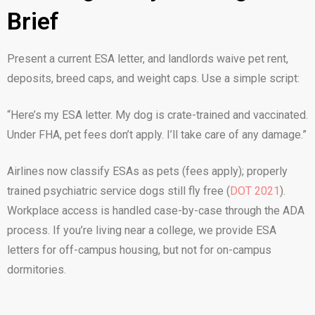
Brief
Present a current ESA letter, and landlords waive pet rent,
deposits, breed caps, and weight caps. Use a simple script:
“Here’s my ESA letter. My dog is crate-trained and vaccinated.
Under FHA, pet fees don’t apply. I’ll take care of any damage.”
Airlines now classify ESAs as pets (fees apply); properly
trained psychiatric service dogs still fly free (
DOT 2021
).
Workplace access is handled case-by-case through the ADA
process. If you’re living near a college, we provide ESA
letters for off-campus housing, but not for on-campus
dormitories.