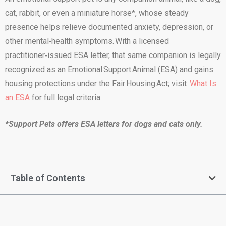
cat, rabbit, or even a miniature horse*, whose steady
presence helps relieve documented anxiety, depression, or
other mental‑health symptoms. With a licensed
practitioner‑issued ESA letter, that same companion is legally
recognized as an Emotional Support Animal (ESA) and gains
housing protections under the Fair Housing Act; visit
What Is
an ESA
for full legal criteria.
*Support Pets offers ESA letters for dogs and cats only.
Table of Contents