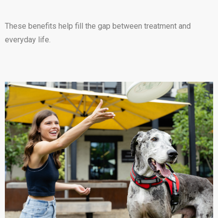
These benefits help fill the gap between treatment and
everyday life.