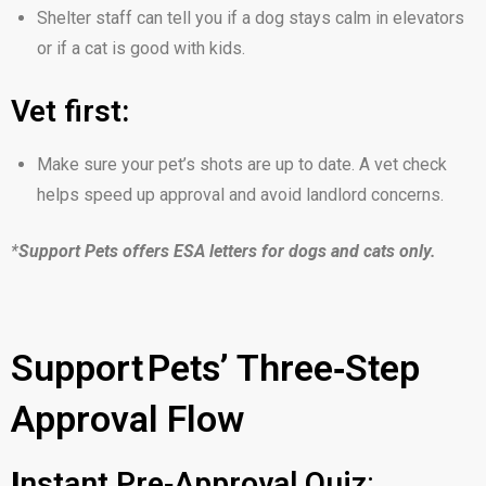
Shelter staff can tell you if a dog stays calm in elevators
or if a cat is good with kids.
Vet first:
Make sure your pet’s shots are up to date. A vet check
helps speed up approval and avoid landlord concerns.
*
Support Pets offers ESA letters for dogs and cats only.
Support Pets’ Three‑Step
Approval Flow
I
nstant Pre‑Approval Quiz
: