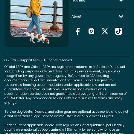
Housing
About
© 2026 – Support Pets – All rights reserved
Official ESA® and Official PSD® are registered trademarks of Support Pets used
for branding purposes only and does not imply endorsement, approval, or
recognition by any government agency. References to ESA housing
documentation reflect documentation that may support a request for
reasonable housing accommodation under applicable law and are not
guarantees of approval or outcome. Purchase of an evaluation or
documentation service does not guarantee approval, eligibility, or issuance of
an ESA letter. Any promotional savings offers are subject to terms and may
change.
Service dog vests, ID cards, and other gear are optional accessories and do not
grant or establish legal service animal status or public access rights.
Under current applicable federal law, regulations, and guidance, pets legally
qualify as emotional support animals (ESA) only for persons who have an