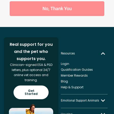
No, Thank You
Real support for you
and the pet who
Resources
supports you.
Login
Clinician-signed ESA & PSD
Qualification Guides
letters, plus optional 24/7
online vet access and
Member Rewards
training.
Blog
Help & Support
Get
Started
Emotional Support Animals