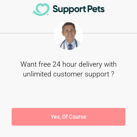
Want free 24 hour delivery with
unlimited customer support ?
Yes, Of Course