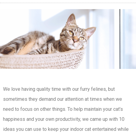
We love having quality time with our furry felines, but
sometimes they demand our attention at times when we
need to focus on other things. To help maintain your cat’s
happiness and your own productivity, we came up with 10
ideas you can use to keep your indoor cat entertained while