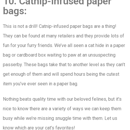
10. Catnip-infused paper
bags:
This is not a drill! Catnip-infused paper bags are a thing!
They can be found at many retailers and they provide lots of
fun for your furry friends. We’ve all seen a cat hide in a paper
bag or cardboard box waiting to paw at an unsuspecting
passerby. These bags take that to another level as they can’t
get enough of them and will spend hours being the cutest
item you’ve ever seen in a paper bag.
Nothing beats quality time with our beloved felines, but it’s
nice to know there are a variety of ways we can keep them
busy while we’re missing snuggle time with them. Let us
know which are your cat’s favorites!