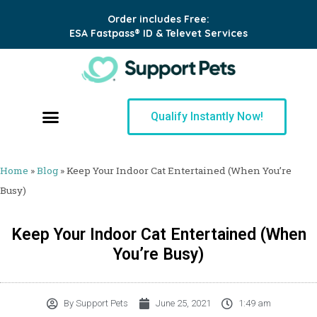
Order includes Free:
ESA Fastpass® ID & Televet Services
Qualify Instantly Now!
Home
»
Blog
»
Keep Your Indoor Cat Entertained (When You’re
Busy)
Keep Your Indoor Cat Entertained (When
You’re Busy)
By
Support Pets
June 25, 2021
1:49 am