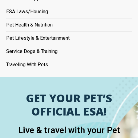
ESA Laws/Housing
Pet Health & Nutrition
Pet Lifestyle & Entertainment
Service Dogs & Training
Traveling With Pets
GET YOUR PET’S
OFFICIAL ESA!
Live & travel with your Pet