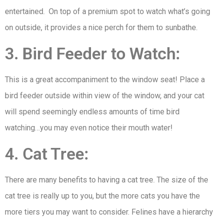
entertained. On top of a premium spot to watch what’s going
on outside, it provides a nice perch for them to sunbathe.
3. Bird Feeder to Watch:
This is a great accompaniment to the window seat! Place a
bird feeder outside within view of the window, and your cat
will spend seemingly endless amounts of time bird
watching…you may even notice their mouth water!
4. Cat Tree:
There are many benefits to having a cat tree. The size of the
cat tree is really up to you, but the more cats you have the
more tiers you may want to consider. Felines have a hierarchy