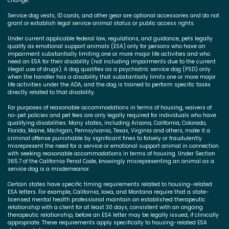
change.
Service dog vests, ID cards, and other gear are optional accessories and do not
grant or establish legal service animal status or public access rights.
Under current applicable federal law, regulations, and guidance, pets legally
qualify as emotional support animals (ESA) only for persons who have an
impairment substantially limiting one or more major life activities and who
need an ESA for their disability (not including impairments due to the current
illegal use of drugs). A dog qualifies as a psychiatric service dog (PSD) only
when the handler has a disability that substantially limits one or more major
life activities under the ADA, and the dog is trained to perform specific tasks
directly related to that disability.
For purposes of reasonable accommodations in terms of housing, waivers of
no-pet policies and pet fees are only legally required for individuals who have
qualifying disabilities. Many states, including Arizona, California, Colorado,
Florida, Maine, Michigan, Pennsylvania, Texas, Virginia and others, make it a
criminal offense punishable by significant fines to falsely or fraudulently
misrepresent the need for a service or emotional support animal in connection
with seeking reasonable accommodations in terms of housing. Under Section
365.7 of the California Penal Code, knowingly misrepresenting an animal as a
service dog is a misdemeanor.
Certain states have specific timing requirements related to housing-related
ESA letters. For example, California, Iowa, and Montana require that a state-
licensed mental health professional maintain an established therapeutic
relationship with a client for at least 30 days, consistent with an ongoing
therapeutic relationship, before an ESA letter may be legally issued, if clinically
appropriate. These requirements apply specifically to housing-related ESA