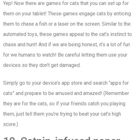
Yep! Now there are games for cats that you can set up for
them on your tablet! These games engage cats by enticing
them to chase a fish or a laser on the screen. Similar to the
automated toys, these games appeal to the cat’s instinct to
chase and hunt! And if we are being honest, it’s a lot of fun
for we humans to watch! Be careful letting them use your
devices so they don’t get damaged.
Simply go to your device’s app store and search “apps for
cats” and prepare to be amused and amazed! (Remember
they are for the cats, so if your friends catch you playing
them, just tell them you’re trying to beat your cat’s high
score.)