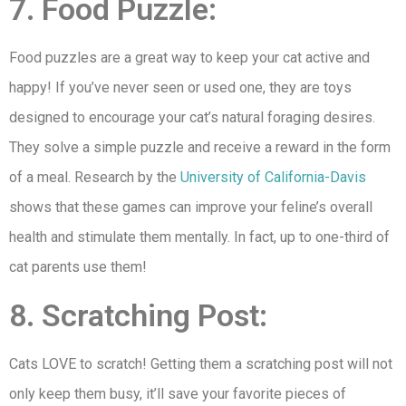
7. Food Puzzle:
Food puzzles are a great way to keep your cat active and
happy! If you’ve never seen or used one, they are toys
designed to encourage your cat’s natural foraging desires.
They solve a simple puzzle and receive a reward in the form
of a meal. Research by the
University of California-Davis
shows that these games can improve your feline’s overall
health and stimulate them mentally. In fact, up to one-third of
cat parents use them!
8. Scratching Post:
Cats LOVE to scratch! Getting them a scratching post will not
only keep them busy, it’ll save your favorite pieces of