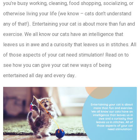
you’re busy working, cleaning, food shopping, socializing, or
otherwise living your life (we know – cats don’t understand
any of that!).. Entertaining your cat is about more than fun and
exercise. We all know our cats have an intelligence that
leaves us in awe and a curiosity that leaves us in stitches. All
of those aspects of your cat need stimulation! Read on to
see how you can give your cat new ways of being
entertained all day and every day..