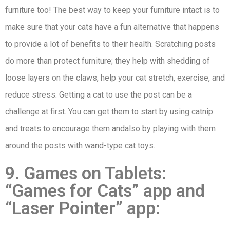
furniture too! The best way to keep your furniture intact is to
make sure that your cats have a fun alternative that happens
to provide a lot of benefits to their health. Scratching posts
do more than protect furniture; they help with shedding of
loose layers on the claws, help your cat stretch, exercise, and
reduce stress. Getting a cat to use the post can be a
challenge at first. You can get them to start by using catnip
and treats to encourage them andalso by playing with them
around the posts with wand-type cat toys.
9. Games on Tablets:
“Games for Cats” app and
“Laser Pointer” app: