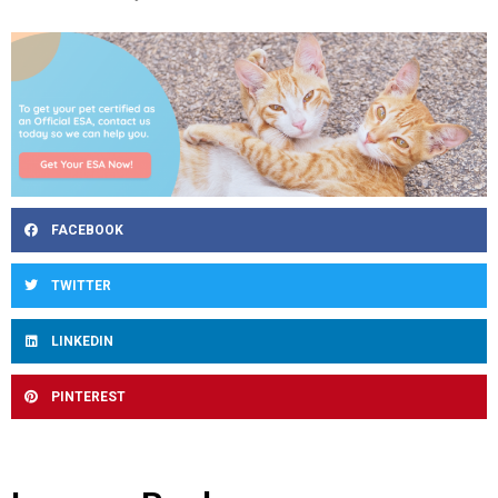
FACEBOOK
TWITTER
LINKEDIN
PINTEREST