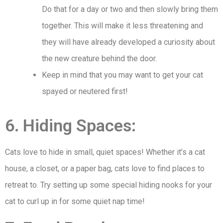
Do that for a day or two and then slowly bring them
together. This will make it less threatening and
they will have already developed a curiosity about
the new creature behind the door.
Keep in mind that you may want to get your cat
spayed or neutered first!
6. Hiding Spaces:
Cats love to hide in small, quiet spaces! Whether it’s a cat
house, a closet, or a paper bag, cats love to find places to
retreat to. Try setting up some special hiding nooks for your
cat to curl up in for some quiet nap time!