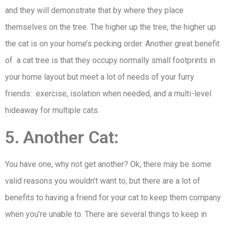
and they will demonstrate that by where they place
themselves on the tree. The higher up the tree, the higher up
the cat is on your home’s pecking order. Another great benefit
of a cat tree is that they occupy normally small footprints in
your home layout but meet a lot of needs of your furry
friends: exercise, isolation when needed, and a multi-level
hideaway for multiple cats.
5. Another Cat:
You have one, why not get another? Ok, there may be some
valid reasons you wouldn’t want to, but there are a lot of
benefits to having a friend for your cat to keep them company
when you’re unable to. There are several things to keep in