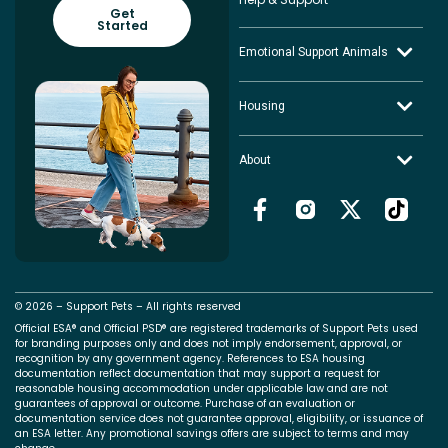
Get
Started
Emotional Support Animals
Housing
About
© 2026 – Support Pets – All rights reserved
Official ESA® and Official PSD® are registered trademarks of Support Pets used
for branding purposes only and does not imply endorsement, approval, or
recognition by any government agency. References to ESA housing
documentation reflect documentation that may support a request for
reasonable housing accommodation under applicable law and are not
guarantees of approval or outcome. Purchase of an evaluation or
documentation service does not guarantee approval, eligibility, or issuance of
an ESA letter. Any promotional savings offers are subject to terms and may