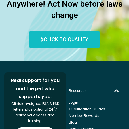
Anywhere! Act Now before laws
change
CLICK TO QUALIFY
Real support for you
and the pet who
Resources
supports you.
Login
Clinician-signed ESA & PSD
Qualification Guides
letters, plus optional 24/7
online vet access and
Member Rewards
training.
Blog
Help & Support