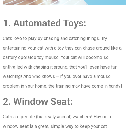
1. Automated Toys:
Cats love to play by chasing and catching things. Try
entertaining your cat with a toy they can chase around like a
battery operated toy mouse. Your cat will become so
enthralled with chasing it around, that you’ll even have fun
watching! And who knows – if you ever have a mouse
problem in your home, the training may have come in handy!
2. Window Seat:
Cats are people (but really animal) watchers! Having a
window seat is a great, simple way to keep your cat