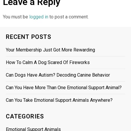
Leave a Reply
You must be
logged in
to post a comment.
RECENT POSTS
Your Membership Just Got More Rewarding
How To Calm A Dog Scared Of Fireworks
Can Dogs Have Autism? Decoding Canine Behavior
Can You Have More Than One Emotional Support Animal?
Can You Take Emotional Support Animals Anywhere?
CATEGORIES
Emotional Support Animals