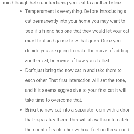
mind though before introducing your cat to another feline.
Temperament is everything. Before introducing a
cat permanently into your home you may want to
see if a friend has one that they would let your cat
meet first and gauge how that goes. Once you
decide you are going to make the move of adding
another cat, be aware of how you do that.
Don’t just bring the new cat in and take them to
each other. That first interaction will set the tone,
and if it seems aggressive to your first cat it will
take time to overcome that.
Bring the new cat into a separate room with a door
that separates them. This will allow them to catch
the scent of each other without feeling threatened.