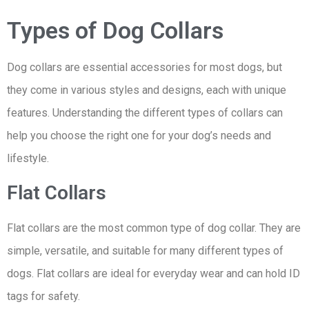
Types of Dog Collars
Dog collars are essential accessories for most dogs, but
they come in various styles and designs, each with unique
features. Understanding the different types of collars can
help you choose the right one for your dog’s needs and
lifestyle.
Flat Collars
Flat collars are the most common type of dog collar. They are
simple, versatile, and suitable for many different types of
dogs. Flat collars are ideal for everyday wear and can hold ID
tags for safety.