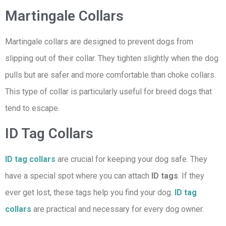
Martingale Collars
Martingale collars are designed to prevent dogs from
slipping out of their collar. They tighten slightly when the dog
pulls but are safer and more comfortable than choke collars.
This type of collar is particularly useful for breed dogs that
tend to escape.
ID Tag Collars
ID tag collars
are crucial for keeping your dog safe. They
have a special spot where you can attach
ID tags
. If they
ever get lost, these tags help you find your dog.
I
D tag
collars
are practical and necessary for every dog owner.