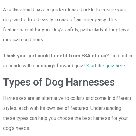
A collar should have a quick-release buckle to ensure your
dog can be freed easily in case of an emergency. This
feature is vital for your dog’s safety, particularly if they have
medical conditions.
Think your pet could benefit from ESA status?
Find out in
seconds with our straightforward quiz!
Start the quiz here.
Types of Dog Harnesses
Harnesses are an alternative to collars and come in different
styles, each with its own set of features. Understanding
these types can help you choose the best harness for your
dog’s needs.