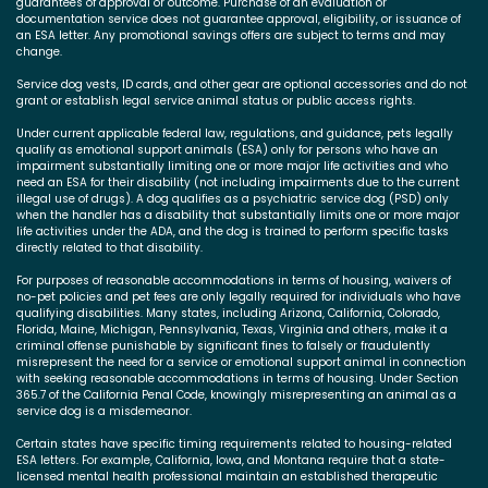
guarantees of approval or outcome. Purchase of an evaluation or
documentation service does not guarantee approval, eligibility, or issuance of
an ESA letter. Any promotional savings offers are subject to terms and may
change.
Service dog vests, ID cards, and other gear are optional accessories and do not
grant or establish legal service animal status or public access rights.
Under current applicable federal law, regulations, and guidance, pets legally
qualify as emotional support animals (ESA) only for persons who have an
impairment substantially limiting one or more major life activities and who
need an ESA for their disability (not including impairments due to the current
illegal use of drugs). A dog qualifies as a psychiatric service dog (PSD) only
when the handler has a disability that substantially limits one or more major
life activities under the ADA, and the dog is trained to perform specific tasks
directly related to that disability.
For purposes of reasonable accommodations in terms of housing, waivers of
no-pet policies and pet fees are only legally required for individuals who have
qualifying disabilities. Many states, including Arizona, California, Colorado,
Florida, Maine, Michigan, Pennsylvania, Texas, Virginia and others, make it a
criminal offense punishable by significant fines to falsely or fraudulently
misrepresent the need for a service or emotional support animal in connection
with seeking reasonable accommodations in terms of housing. Under Section
365.7 of the California Penal Code, knowingly misrepresenting an animal as a
service dog is a misdemeanor.
Certain states have specific timing requirements related to housing-related
ESA letters. For example, California, Iowa, and Montana require that a state-
licensed mental health professional maintain an established therapeutic