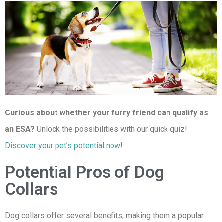
Curious about whether your furry friend can qualify as
an ESA?
Unlock the possibilities with our quick quiz!
Discover your pet’s potential now!
Potential Pros of Dog
Collars
Dog collars offer several benefits, making them a popular