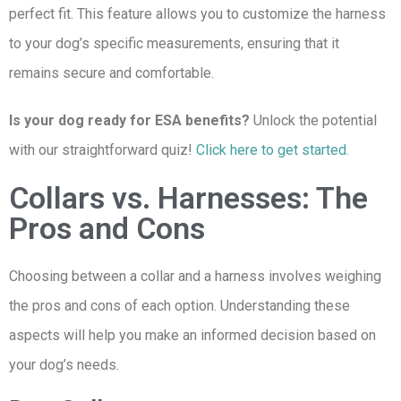
perfect fit. This feature allows you to customize the harness
to your dog’s specific measurements, ensuring that it
remains secure and comfortable.
Is your dog ready for ESA benefits?
Unlock the potential
with our straightforward quiz!
Click here to get started.
Collars vs. Harnesses: The
Pros and Cons
Choosing between a collar and a harness involves weighing
the pros and cons of each option. Understanding these
aspects will help you make an informed decision based on
your dog’s needs.