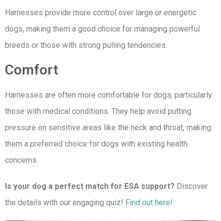
Harnesses provide more control over large or energetic
dogs, making them a good choice for managing powerful
breeds or those with strong pulling tendencies.
Comfort
Harnesses are often more comfortable for dogs, particularly
those with medical conditions. They help avoid putting
pressure on sensitive areas like the neck and throat, making
them a preferred choice for dogs with existing health
concerns.
Is your dog a perfect match for ESA support?
Discover
the details with our engaging quiz!
Find out here!