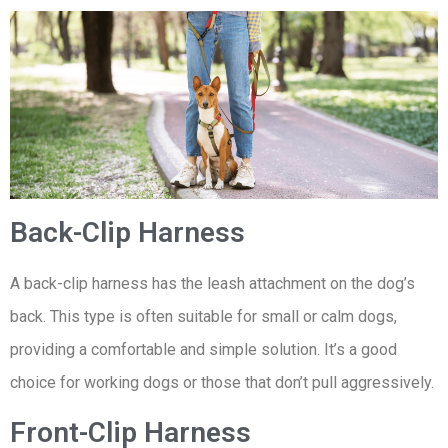
Back-Clip Harness
A back-clip harness has the leash attachment on the dog’s
back. This type is often suitable for small or calm dogs,
providing a comfortable and simple solution. It’s a good
choice for working dogs or those that don’t pull aggressively.
Front-Clip Harness