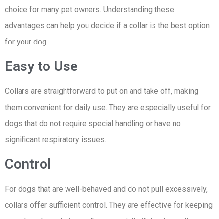
choice for many pet owners. Understanding these
advantages can help you decide if a collar is the best option
for your dog.
Easy to Use
Collars are straightforward to put on and take off, making
them convenient for daily use. They are especially useful for
dogs that do not require special handling or have no
significant respiratory issues.
Control
For dogs that are well-behaved and do not pull excessively,
collars offer sufficient control. They are effective for keeping