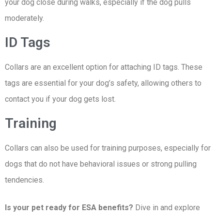
your dog close during walks, especially if the dog pulls
moderately.
ID Tags
Collars are an excellent option for attaching ID tags. These
tags are essential for your dog’s safety, allowing others to
contact you if your dog gets lost.
Training
Collars can also be used for training purposes, especially for
dogs that do not have behavioral issues or strong pulling
tendencies.
Is your pet ready for ESA benefits?
Dive in and explore