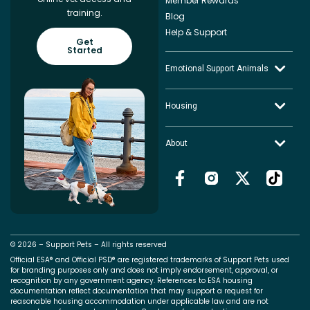
Member Rewards
training.
Blog
Help & Support
Get
Started
Emotional Support Animals
Housing
About
© 2026 – Support Pets – All rights reserved
Official ESA® and Official PSD® are registered trademarks of Support Pets used
for branding purposes only and does not imply endorsement, approval, or
recognition by any government agency. References to ESA housing
documentation reflect documentation that may support a request for
reasonable housing accommodation under applicable law and are not