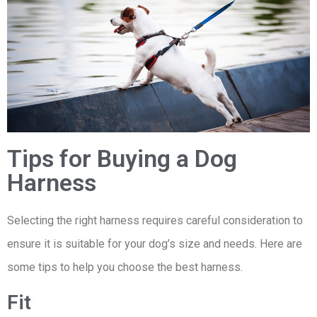
Tips for Buying a Dog
Harness
Selecting the right harness requires careful consideration to
ensure it is suitable for your dog’s size and needs. Here are
some tips to help you choose the best harness.
Fit