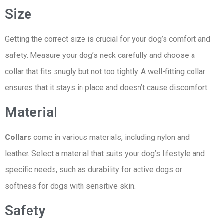
Size
Getting the correct size is crucial for your dog’s comfort and
safety. Measure your dog’s neck carefully and choose a
collar that fits snugly but not too tightly. A well-fitting collar
ensures that it stays in place and doesn’t cause discomfort.
Material
Collars
come in various materials, including nylon and
leather. Select a material that suits your dog’s lifestyle and
specific needs, such as durability for active dogs or
softness for dogs with sensitive skin.
Safety