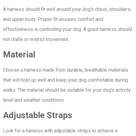
A harness should fit well around your dog’s chest, shoulders,
and upper body. Proper fit ensures comfort and
effectiveness in controlling your dog. A good harness should
not chafe or restrict movement.
Material
Choose a harness made from durable, breathable materials
that will hold up well and keep your dog comfortable during
walks. The material should be suitable for your dog’s activity
level and weather conditions.
Adjustable Straps
Look for a harness with adjustable straps to achieve a