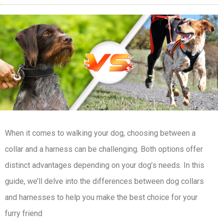
When it comes to walking your dog, choosing between a
collar and a harness can be challenging. Both options offer
distinct advantages depending on your dog’s needs. In this
guide, we’ll delve into the differences between dog collars
and harnesses to help you make the best choice for your
furry friend