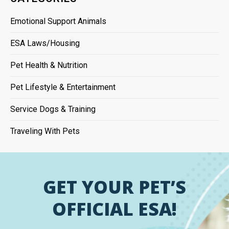
Emotional Support Animals
ESA Laws/Housing
Pet Health & Nutrition
Pet Lifestyle & Entertainment
Service Dogs & Training
Traveling With Pets
GET YOUR PET’S
OFFICIAL ESA!