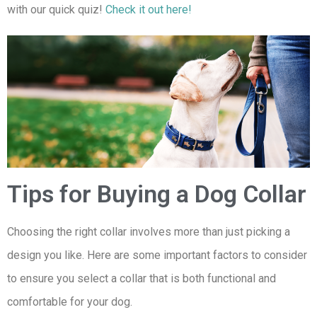
with our quick quiz!
Check it out here!
Tips for Buying a Dog Collar
Choosing the right collar involves more than just picking a
design you like. Here are some important factors to consider
to ensure you select a collar that is both functional and
comfortable for your dog.