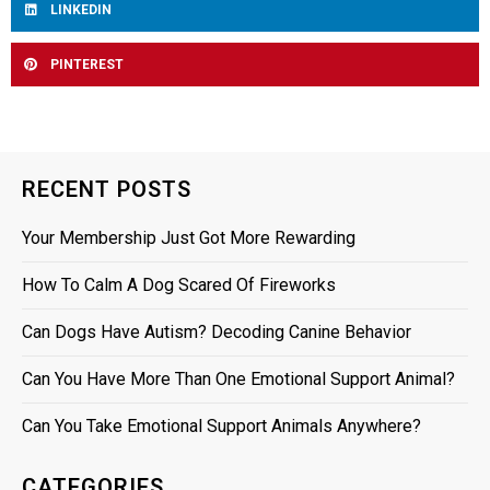
LINKEDIN
PINTEREST
RECENT POSTS
Your Membership Just Got More Rewarding
How To Calm A Dog Scared Of Fireworks
Can Dogs Have Autism? Decoding Canine Behavior
Can You Have More Than One Emotional Support Animal?
Can You Take Emotional Support Animals Anywhere?
CATEGORIES