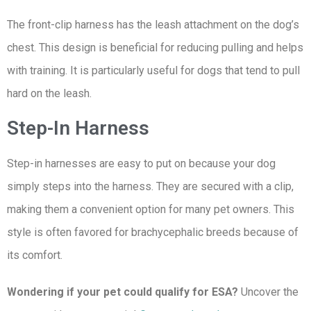
The front-clip harness has the leash attachment on the dog’s
chest. This design is beneficial for reducing pulling and helps
with training. It is particularly useful for dogs that tend to pull
hard on the leash.
Step-In Harness
Step-in harnesses are easy to put on because your dog
simply steps into the harness. They are secured with a clip,
making them a convenient option for many pet owners. This
style is often favored for brachycephalic breeds because of
its comfort.
Wondering if your pet could qualify for ESA?
Uncover the