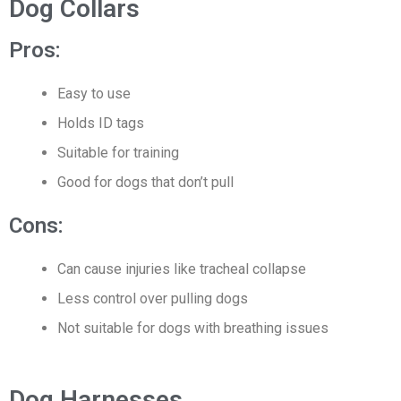
Dog Collars
Pros:
Easy to use
Holds ID tags
Suitable for training
Good for dogs that don’t pull
Cons:
Can cause injuries like tracheal collapse
Less control over pulling dogs
Not suitable for dogs with breathing issues
Dog Harnesses