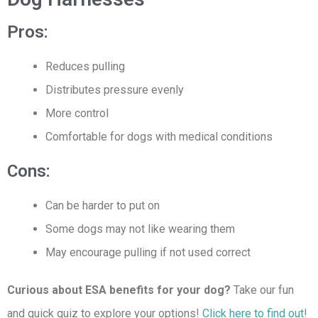
Pros:
Reduces pulling
Distributes pressure evenly
More control
Comfortable for dogs with medical conditions
Cons:
Can be harder to put on
Some dogs may not like wearing them
May encourage pulling if not used correct
Curious about ESA benefits for your dog?
Take our fun
and quick quiz to explore your options!
Click here to find out!