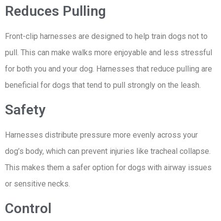
Reduces Pulling
Front-clip harnesses are designed to help train dogs not to
pull. This can make walks more enjoyable and less stressful
for both you and your dog. Harnesses that reduce pulling are
beneficial for dogs that tend to pull strongly on the leash.
Safety
Harnesses distribute pressure more evenly across your
dog’s body, which can prevent injuries like tracheal collapse.
This makes them a safer option for dogs with airway issues
or sensitive necks.
Control