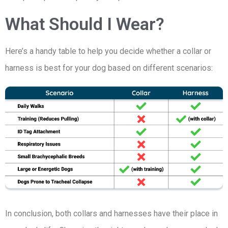
What Should I Wear?
Here’s a handy table to help you decide whether a collar or
harness is best for your dog based on different scenarios:
In conclusion, both collars and harnesses have their place in