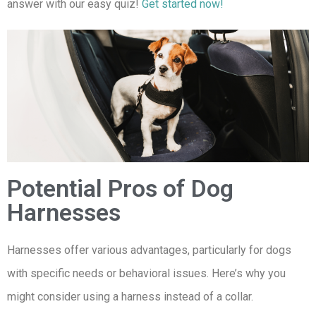
answer with our easy quiz!
Get started now!
Potential Pros of Dog
Harnesses
Harnesses offer various advantages, particularly for dogs
with specific needs or behavioral issues. Here’s why you
might consider using a harness instead of a collar.