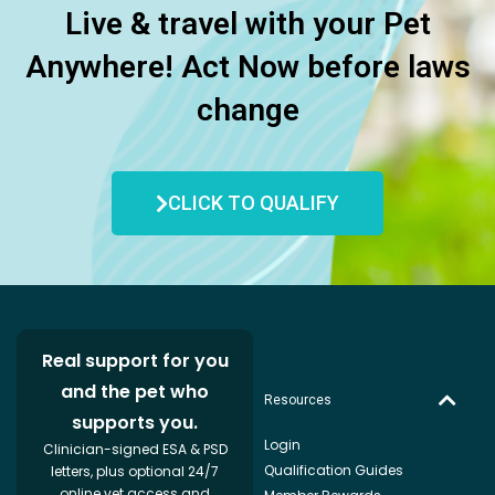
Live & travel with your Pet
Anywhere! Act Now before laws
change
CLICK TO QUALIFY
Real support for you
and the pet who
Resources
supports you.
Login
Clinician-signed ESA & PSD
Qualification Guides
letters, plus optional 24/7
online vet access and