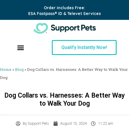
Order includes Free:
ESA Fastpass® ID & Televet Services
Qualify Instantly Now!
Home
»
Blog
»
Dog Collars vs. Harnesses: A Better Way to Walk Your
Dog
Dog Collars vs. Harnesses: A Better Way
to Walk Your Dog
By
Support Pets
August 13, 2024
11:22 am