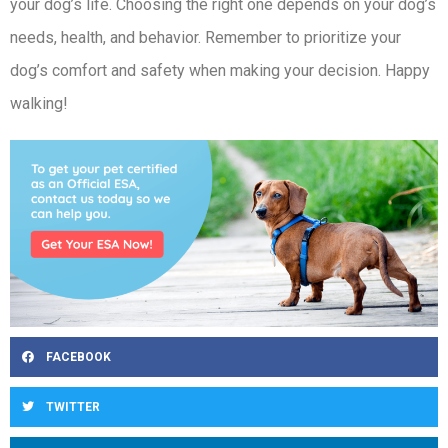
your dog’s life. Choosing the right one depends on your dog’s
needs, health, and behavior. Remember to prioritize your
dog’s comfort and safety when making your decision. Happy
walking!
FACEBOOK
TWITTER