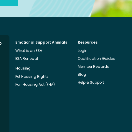
o
Emotional Support Animals
Resources
What is an ESA
Login
ESA Renewal
Qualification Guides
Member Rewards
Housing
Blog
Pet Housing Rights
Help & Support
Fair Housing Act (FHA)