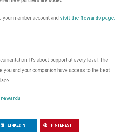
 when new partners are added.
 to your member account and
visit the Rewards page.
mentation. It’s about support at every level. The
e you and your companion have access to the best
lace.
r rewards
LINKEDIN
PINTEREST