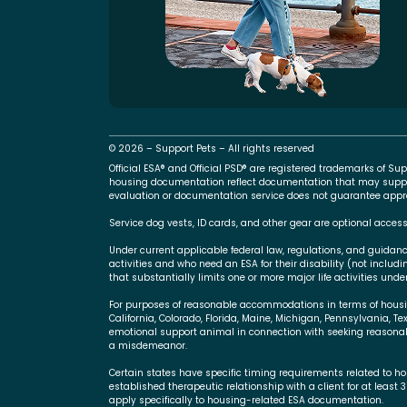
© 2026 – Support Pets – All rights reserved
Official ESA® and Official PSD® are registered trademarks of 
housing documentation reflect documentation that may suppo
evaluation or documentation service does not guarantee approva
Service dog vests, ID cards, and other gear are optional access
Under current applicable federal law, regulations, and guidan
activities and who need an ESA for their disability (not includ
that substantially limits one or more major life activities under
For purposes of reasonable accommodations in terms of housing,
California, Colorado, Florida, Maine, Michigan, Pennsylvania, Te
emotional support animal in connection with seeking reasonab
a misdemeanor.
Certain states have specific timing requirements related to ho
established therapeutic relationship with a client for at least 
apply specifically to housing-related ESA documentation.