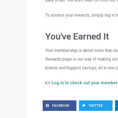
back often. You won’t want to miss out
To access your rewards, simply log in
You've Earned It
Your membership is about more than docu
Rewards page is our way of making sur
brands and biggest savings, all in one p
👉
Log in to check out your membe
FACEBOOK
TWITTER