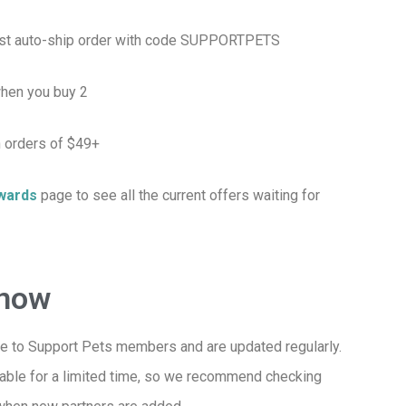
irst auto-ship order with code SUPPORTPETS
hen you buy 2
 orders of $49+
wards
page to see all the current offers waiting for
Know
e to Support Pets members and are updated regularly.
lable for a limited time, so we recommend checking