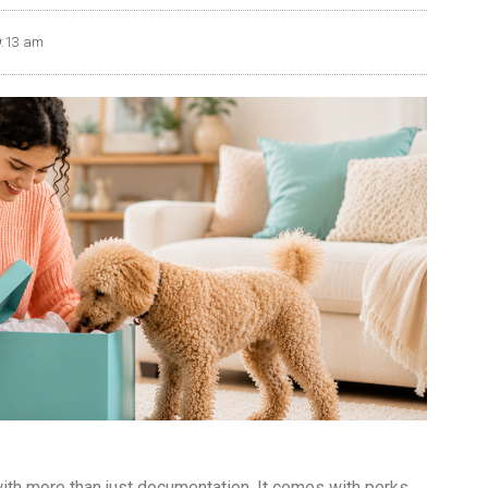
9:13 am
h more than just documentation. It comes with perks.