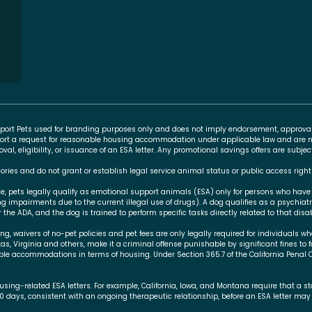
Support Pets used for branding purposes only and does not imply endorsement, approva
rt a request for reasonable housing accommodation under applicable law and are no
l, eligibility, or issuance of an ESA letter. Any promotional savings offers are subj
ories and do not grant or establish legal service animal status or public access right
ce, pets legally qualify as emotional support animals (ESA) only for persons who have
ing impairments due to the current illegal use of drugs). A dog qualifies as a psychiat
 the ADA, and the dog is trained to perform specific tasks directly related to that disabi
 waivers of no-pet policies and pet fees are only legally required for individuals who
xas, Virginia and others, make it a criminal offense punishable by significant fines to 
le accommodations in terms of housing. Under Section 365.7 of the California Penal 
using-related ESA letters. For example, California, Iowa, and Montana require that a 
30 days, consistent with an ongoing therapeutic relationship, before an ESA letter may 