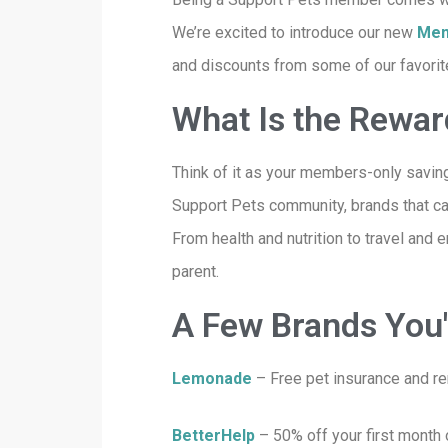
We’re excited to introduce our new
Mem
and discounts from some of our favorite 
What Is the Rewa
Think of it as your members-only saving
Support Pets community, brands that car
From health and nutrition to travel and 
parent.
A Few Brands You'l
Lemonade
– Free pet insurance and re
BetterHelp
– 50% off your first month 