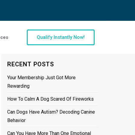
Qualify Instantly Now!
ices
RECENT POSTS
Your Membership Just Got More
Rewarding
How To Calm A Dog Scared Of Fireworks
Can Dogs Have Autism? Decoding Canine
Behavior
Can You Have More Than One Emotional