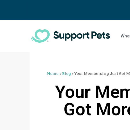
What
Home
»
Blog
»
Your Membership Just Got 
Your Mem
Got Mor