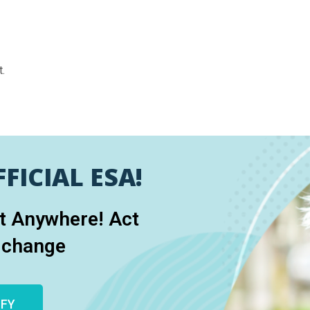
.
FICIAL ESA!
et Anywhere! Act
 change
IFY