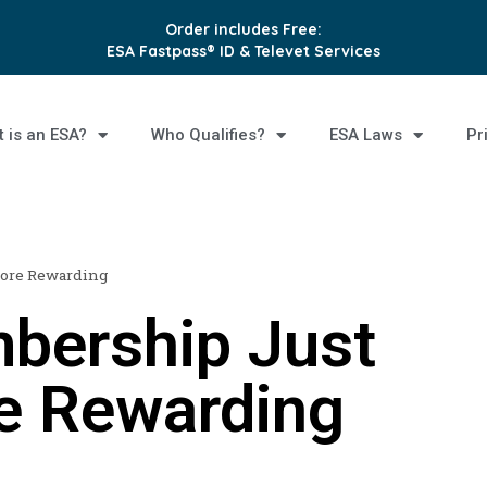
Order includes Free:
ESA Fastpass® ID & Televet Services
 is an ESA?
Who Qualifies?
ESA Laws
Pr
More Rewarding
bership Just
e Rewarding