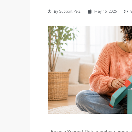
By
Support Pets
May 15, 2026
Being a Support Pets member comes wit