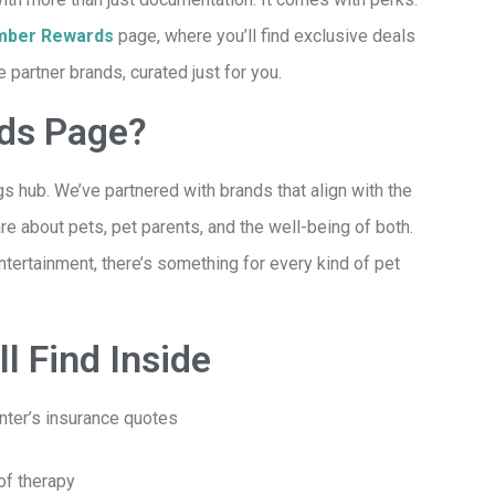
ber Rewards
page
, where you’ll find exclusive deals
partner brands, curated just for you.
rds Page?
s hub. We’ve partnered with brands that align with the
e about pets, pet parents, and the well-being of both.
entertainment, there’s something for every kind of pet
l Find Inside
nter’s insurance quotes
of therapy