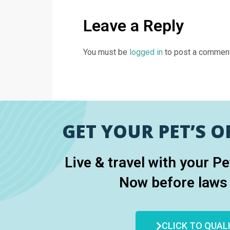
Leave a Reply
You must be
logged in
to post a comment
GET YOUR PET’S OF
Live & travel with your P
Now before laws
CLICK TO QUAL