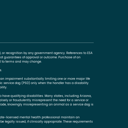
l, or recognition by any government agency. References to ESA
t guarantees of approval or outcome. Purchase of an
ect to terms and may change.
s.
 an impairment substantially limiting one or more major life
ric service dog (PSD) only when the handler has a disability
lity.
 have qualifying disabilities. Many states, including Arizona,
falsely or fraudulently misrepresent the need for a service or
Code, knowingly misrepresenting an animal as a service dog is
state-licensed mental health professional maintain an
be legally issued, if clinically appropriate. These requirements