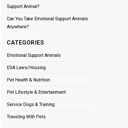
Support Animal?
Can You Take Emotional Support Animals
Anywhere?
CATEGORIES
Emotional Support Animals
ESA Laws/Housing
Pet Health & Nutrition
Pet Lifestyle & Entertainment
Service Dogs & Training
Traveling With Pets