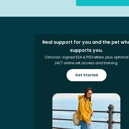
Real support for you and the pet wh
supports you.
Clinician-signed ESA & PSD letters, plus optional
24/7 online vet access and training.
Get Started