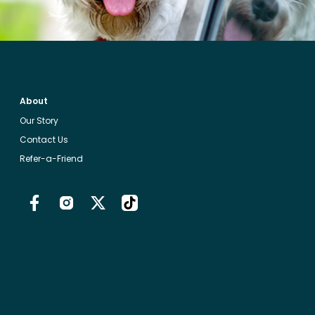
About
Our Story
Contact Us
Refer-a-Friend