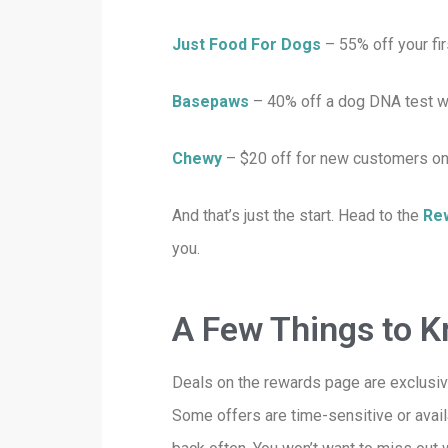
Just Food For Dogs
–
55% off your f
Basepaws
– 40% off a dog DNA test w
Chewy
– $20 off for new customers on
And that’s just the start. Head to the
Re
you.
A Few Things to 
Deals on the rewards page are exclusiv
Some offers are time-sensitive or avai