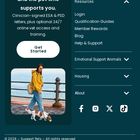
Resources
supports you.
Login
Clinician-signed ESA & PSD
Qualification Guides
letters, plus optional 24/7
online vet access and
Member Rewards
training.
Blog
Help & Support
Get
Started
Emotional Support Animals
Housing
About
© 2026 – Support Pets – All rights reserved