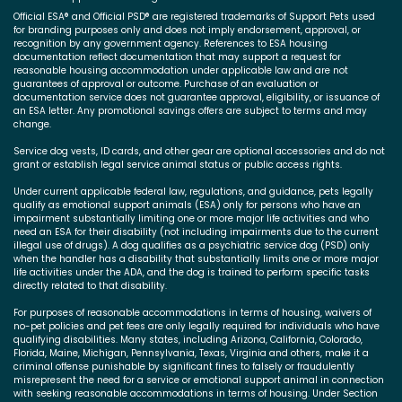
Official ESA® and Official PSD® are registered trademarks of Support Pets used
for branding purposes only and does not imply endorsement, approval, or
recognition by any government agency. References to ESA housing
documentation reflect documentation that may support a request for
reasonable housing accommodation under applicable law and are not
guarantees of approval or outcome. Purchase of an evaluation or
documentation service does not guarantee approval, eligibility, or issuance of
an ESA letter. Any promotional savings offers are subject to terms and may
change.
Service dog vests, ID cards, and other gear are optional accessories and do not
grant or establish legal service animal status or public access rights.
Under current applicable federal law, regulations, and guidance, pets legally
qualify as emotional support animals (ESA) only for persons who have an
impairment substantially limiting one or more major life activities and who
need an ESA for their disability (not including impairments due to the current
illegal use of drugs). A dog qualifies as a psychiatric service dog (PSD) only
when the handler has a disability that substantially limits one or more major
life activities under the ADA, and the dog is trained to perform specific tasks
directly related to that disability.
For purposes of reasonable accommodations in terms of housing, waivers of
no-pet policies and pet fees are only legally required for individuals who have
qualifying disabilities. Many states, including Arizona, California, Colorado,
Florida, Maine, Michigan, Pennsylvania, Texas, Virginia and others, make it a
criminal offense punishable by significant fines to falsely or fraudulently
misrepresent the need for a service or emotional support animal in connection
with seeking reasonable accommodations in terms of housing. Under Section