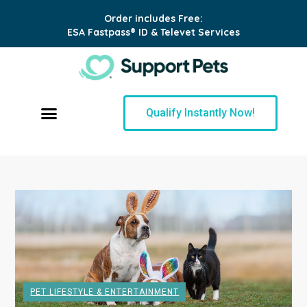
Order includes Free:
ESA Fastpass® ID & Televet Services
Qualify Instantly Now!
PET LIFESTYLE & ENTERTAINMENT