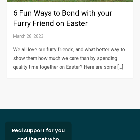
6 Fun Ways to Bond with your
Furry Friend on Easter
We all love our furry friends, and what better way to
show them how much we care than by spending
quality time together on Easter? Here are some […]
Real support for you
and the pet who