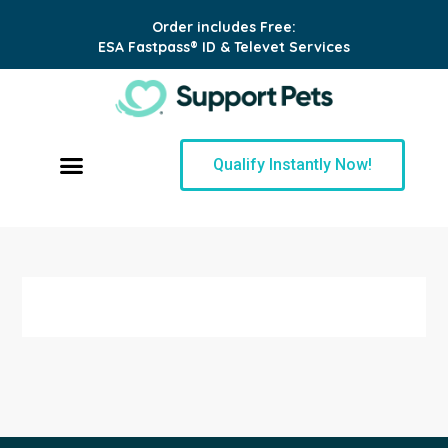
Order includes Free:
ESA Fastpass® ID & Televet Services
Qualify Instantly Now!