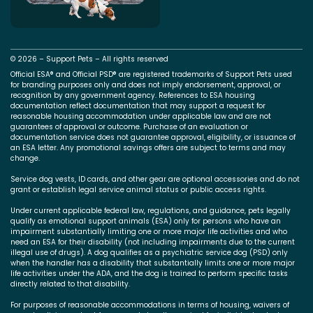
© 2026 – Support Pets – All rights reserved
Official ESA® and Official PSD® are registered trademarks of Support Pets used
for branding purposes only and does not imply endorsement, approval, or
recognition by any government agency. References to ESA housing
documentation reflect documentation that may support a request for
reasonable housing accommodation under applicable law and are not
guarantees of approval or outcome. Purchase of an evaluation or
documentation service does not guarantee approval, eligibility, or issuance of
an ESA letter. Any promotional savings offers are subject to terms and may
change.
Service dog vests, ID cards, and other gear are optional accessories and do not
grant or establish legal service animal status or public access rights.
Under current applicable federal law, regulations, and guidance, pets legally
qualify as emotional support animals (ESA) only for persons who have an
impairment substantially limiting one or more major life activities and who
need an ESA for their disability (not including impairments due to the current
illegal use of drugs). A dog qualifies as a psychiatric service dog (PSD) only
when the handler has a disability that substantially limits one or more major
life activities under the ADA, and the dog is trained to perform specific tasks
directly related to that disability.
For purposes of reasonable accommodations in terms of housing, waivers of