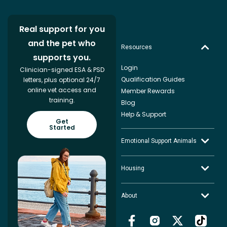
Real support for you
and the pet who
Resources
supports you.
Login
Clinician-signed ESA & PSD
Qualification Guides
letters, plus optional 24/7
online vet access and
Member Rewards
training.
Blog
Help & Support
Get
Started
Emotional Support Animals
Housing
About