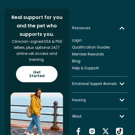
Real support for you
and the pet who
Resources
supports you.
Login
Clinician-signed ESA & PSD
Qualification Guides
letters, plus optional 24/7
online vet access and
Member Rewards
training.
Blog
Help & Support
Get
Started
Emotional Support Animals
Housing
About