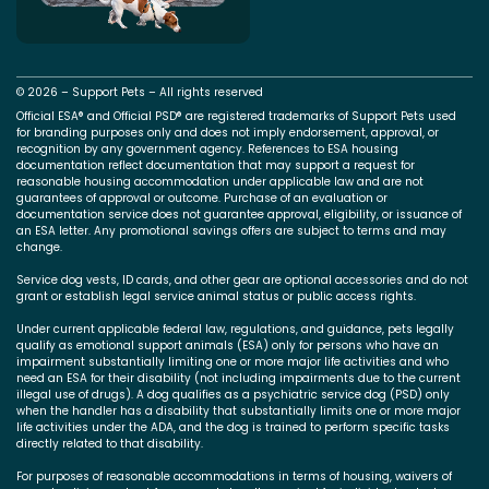
© 2026 – Support Pets – All rights reserved
Official ESA® and Official PSD® are registered trademarks of Support Pets used
for branding purposes only and does not imply endorsement, approval, or
recognition by any government agency. References to ESA housing
documentation reflect documentation that may support a request for
reasonable housing accommodation under applicable law and are not
guarantees of approval or outcome. Purchase of an evaluation or
documentation service does not guarantee approval, eligibility, or issuance of
an ESA letter. Any promotional savings offers are subject to terms and may
change.
Service dog vests, ID cards, and other gear are optional accessories and do not
grant or establish legal service animal status or public access rights.
Under current applicable federal law, regulations, and guidance, pets legally
qualify as emotional support animals (ESA) only for persons who have an
impairment substantially limiting one or more major life activities and who
need an ESA for their disability (not including impairments due to the current
illegal use of drugs). A dog qualifies as a psychiatric service dog (PSD) only
when the handler has a disability that substantially limits one or more major
life activities under the ADA, and the dog is trained to perform specific tasks
directly related to that disability.
For purposes of reasonable accommodations in terms of housing, waivers of