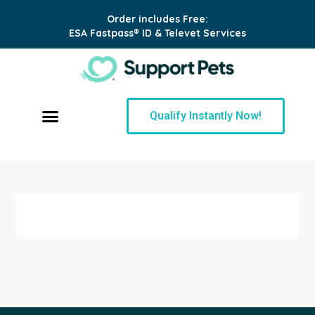
Order includes Free:
ESA Fastpass® ID & Televet Services
Qualify Instantly Now!